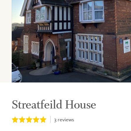
Streatfeild House
3
reviews