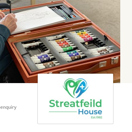
 enquiry