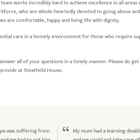
r team works incredibly hard to achieve excellence in all areas 
rkforce, who are whole-heartedly devoted to going above an
 are comfortable, happy and living life with dignity.
idential care in a homely environment for those who require s
answer all of your questions in a timely manner. Please do get 
provide at Steatfeild House.
pa was suffering from
My mum had a learning disabil
and we had to put him
and we could not take care of