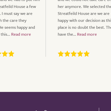
reatfeild House a few
her anymore. We selected th
. I must say we are
Streatfeild House are we are
h the care they
happy with our decision as thi
He seems happy and
place is no doubt the best. T
this...
have the...