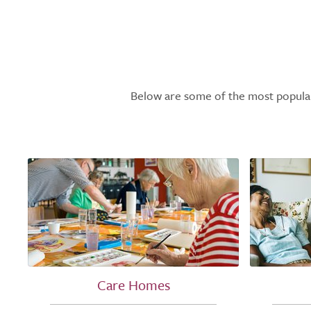
Below are some of the most popular l
Care Homes