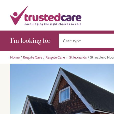
I’m looking for
Care type
Home
/
Respite Care
/
Respite Care in St leonards
/
Streatfeild Hou