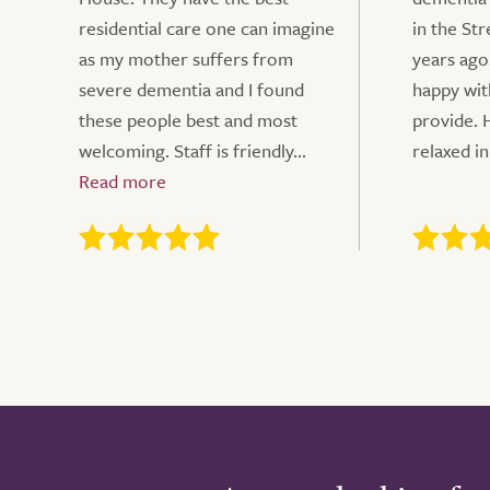
residential care one can imagine
in the St
as my mother suffers from
years ago
severe dementia and I found
happy wit
these people best and most
provide. 
welcoming. Staff is friendly...
relaxed in 