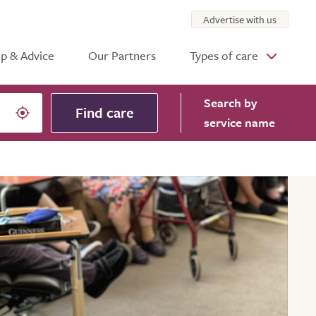
Advertise with us
p & Advice
Our Partners
Types of care
Search
by
Find care
service name