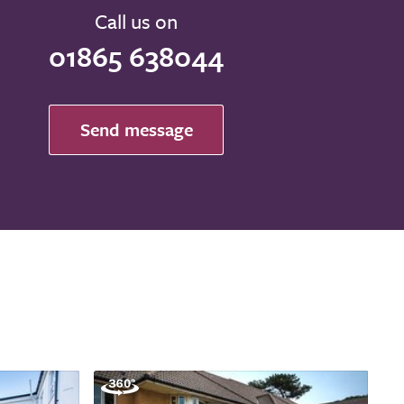
Call us on
01865 638044
Send message