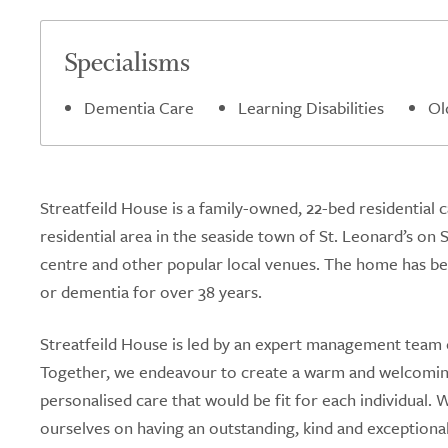
Specialisms
Dementia Care
Learning Disabilities
Ol
Streatfeild House is a family-owned, 22-bed residential
residential area in the seaside town of St. Leonard’s on
centre and other popular local venues. The home has been
or dementia for over 38 years.
Streatfeild House is led by an expert management team 
Together, we endeavour to create a warm and welcoming
personalised care that would be fit for each individual
ourselves on having an outstanding, kind and exceptiona