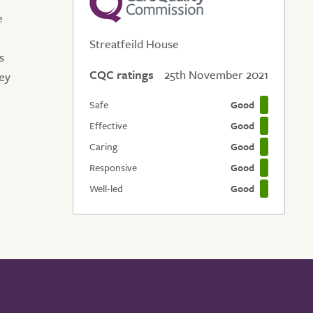
e
Streatfeild House
s
CQC ratings
25th November 2021
hey
Safe
Good
Effective
Good
Caring
Good
Responsive
Good
Well-led
Good