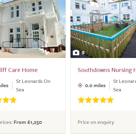
9
liff Care Home
Southdowns Nursing
St Leonards On
St Leonar
iles
0.0 miles
Sea
Sea
rices:
From £1,250
Price on enquiry