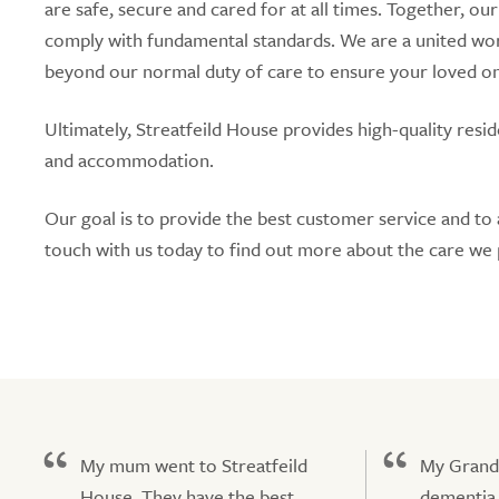
are safe, secure and cared for at all times. Together, ou
comply with fundamental standards. We are a united wo
beyond our normal duty of care to ensure your loved ones
Ultimately, Streatfeild House provides high-quality res
and accommodation.
Our goal is to provide the best customer service and to 
touch with us today to find out more about the care we 
My mum went to Streatfeild
My Grand
House. They have the best
dementia 