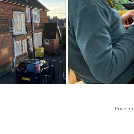
Price on