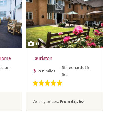
11
 Home
Lauriston
ds-on-
St Leonards On
0.0 miles
Sea
Weekly prices:
From £1,260