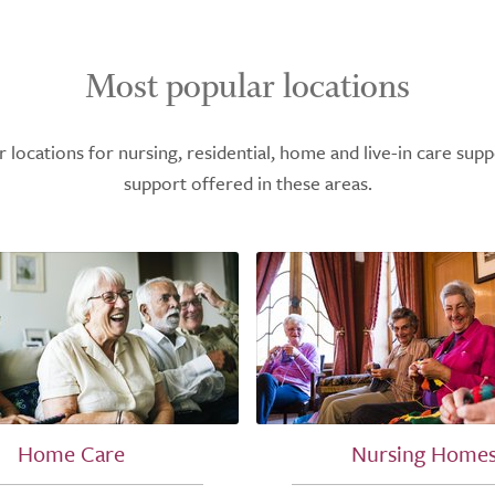
Most popular locations
ocations for nursing, residential, home and live-in care supp
support offered in these areas.
Home Care
Nursing Home