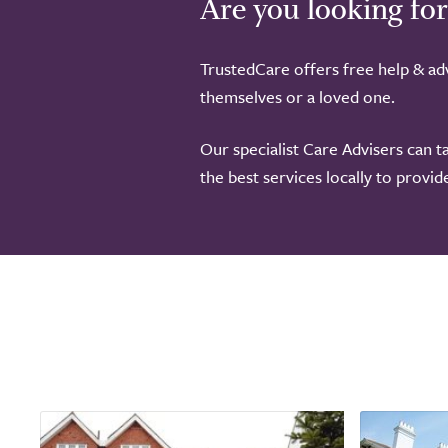
Are you looking for
TrustedCare offers free help & adv
themselves or a loved one.
Our specialist Care Advisers can t
the best services locally to provi