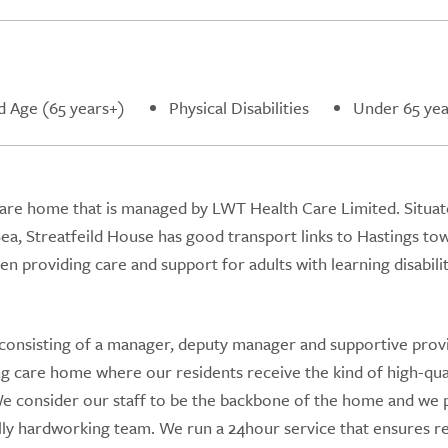
d Age (65 years+)
Physical Disabilities
Under 65 yea
 care home that is managed by LWT Health Care Limited. Situat
 Sea, Streatfeild House has good transport links to Hastings to
 providing care and support for adults with learning disabili
consisting of a manager, deputy manager and supportive prov
 care home where our residents receive the kind of high-qua
. We consider our staff to be the backbone of the home and we 
lly hardworking team. We run a 24hour service that ensures r