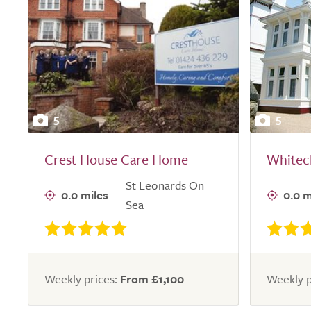
5
5
Crest House Care Home
Whitec
St Leonards On
0.0 miles
0.0 m
Sea
Weekly prices:
From £1,100
Weekly p