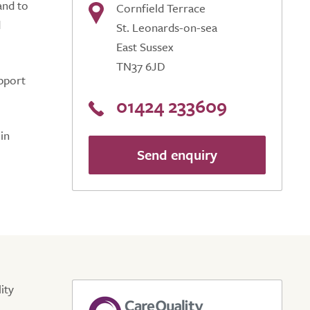
and to
Cornfield Terrace
d
St. Leonards-on-sea
East Sussex
TN37 6JD
upport
01424 233609
in
Send enquiry
ity