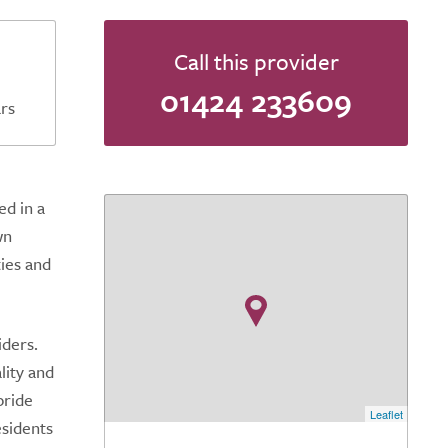
Call this provider
01424 233609
rs
ed in a
wn
ties and
iders.
lity and
pride
Leaflet
esidents