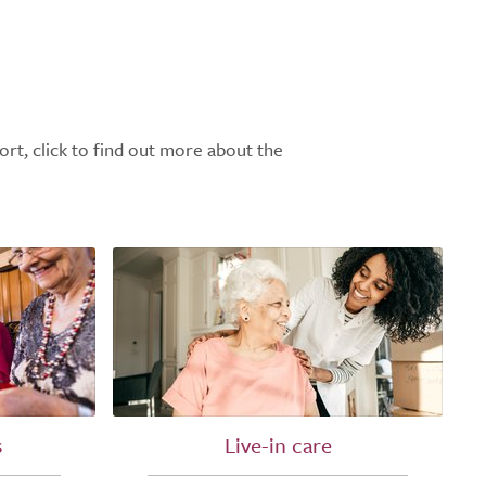
ort, click to find out more about the
s
Live-in care