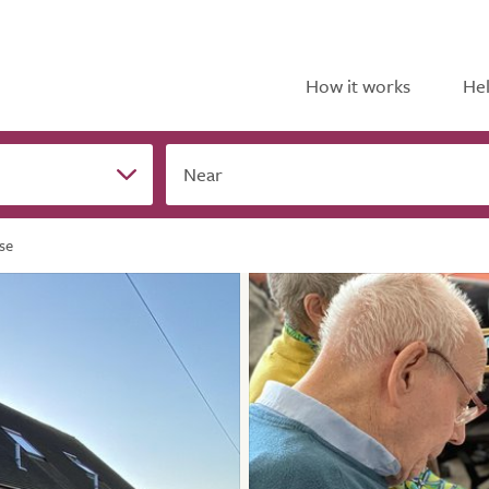
How it works
Hel
Near
se