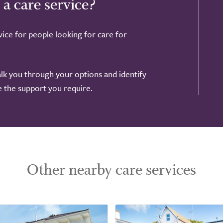
 a care service?
ice for people looking for care for
alk you through your options and identify
de the support you require.
Other nearby care services