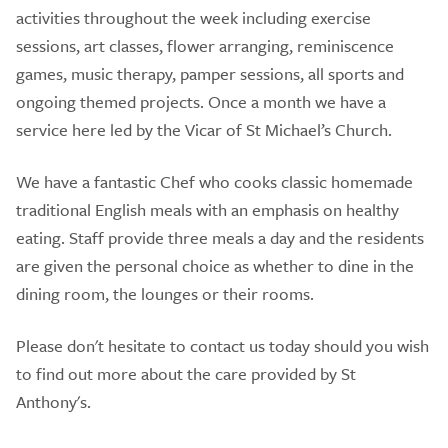
activities throughout the week including exercise
sessions, art classes, flower arranging, reminiscence
games, music therapy, pamper sessions, all sports and
ongoing themed projects. Once a month we have a
service here led by the Vicar of St Michael’s Church.
We have a fantastic Chef who cooks classic homemade
traditional English meals with an emphasis on healthy
eating. Staff provide three meals a day and the residents
are given the personal choice as whether to dine in the
dining room, the lounges or their rooms.
Please don't hesitate to contact us today should you wish
to find out more about the care provided by St
Anthony's.