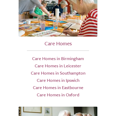
Care Homes
Care Homes in Birmingham
Care Homes in Leicester
Care Homes in Southampton
Care Homes in Ipswich
Care Homes in Eastbourne
Care Homes in Oxford