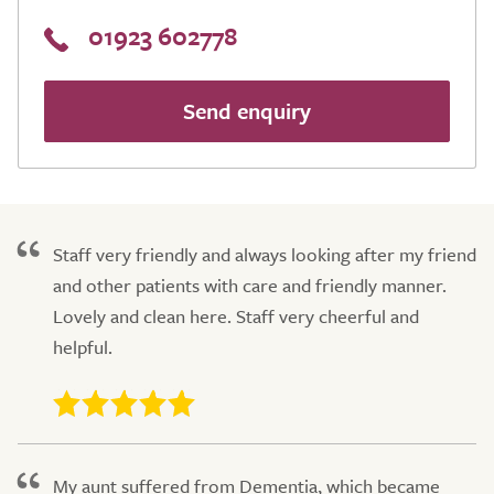
01923 602778
Send enquiry
Staff very friendly and always looking after my friend
and other patients with care and friendly manner.
Lovely and clean here. Staff very cheerful and
helpful.
My aunt suffered from Dementia, which became