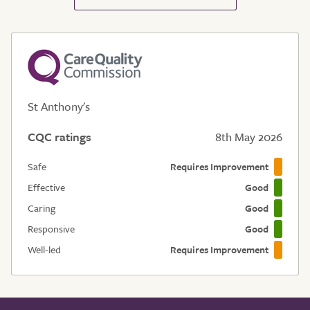
St Anthony's
CQC ratings
8th May 2026
Safe
Requires Improvement
Effective
Good
Caring
Good
Responsive
Good
Well-led
Requires Improvement