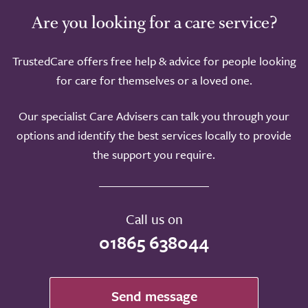
Are you looking for a care service?
TrustedCare offers free help & advice for people looking
for care for themselves or a loved one.
Our specialist Care Advisers can talk you through your
options and identify the best services locally to provide
the support you require.
Call us on
01865 638044
Send message