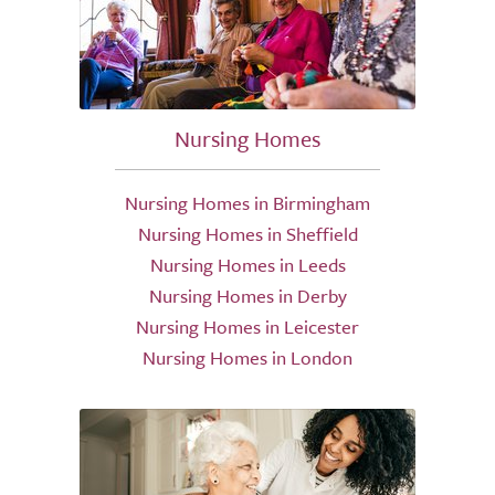
Nursing Homes
Nursing Homes in Birmingham
Nursing Homes in Sheffield
Nursing Homes in Leeds
Nursing Homes in Derby
Nursing Homes in Leicester
Nursing Homes in London