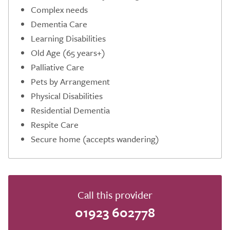
Complex needs
Dementia Care
Learning Disabilities
Old Age (65 years+)
Palliative Care
Pets by Arrangement
Physical Disabilities
Residential Dementia
Respite Care
Secure home (accepts wandering)
Call this provider
01923 602778