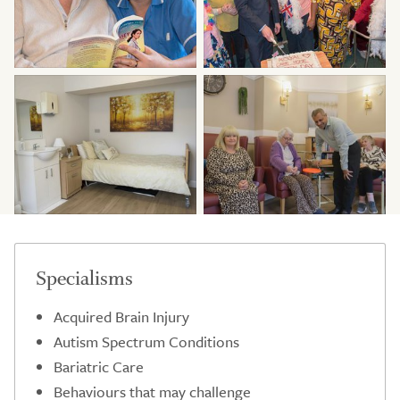
Specialisms
Acquired Brain Injury
Autism Spectrum Conditions
Bariatric Care
Behaviours that may challenge