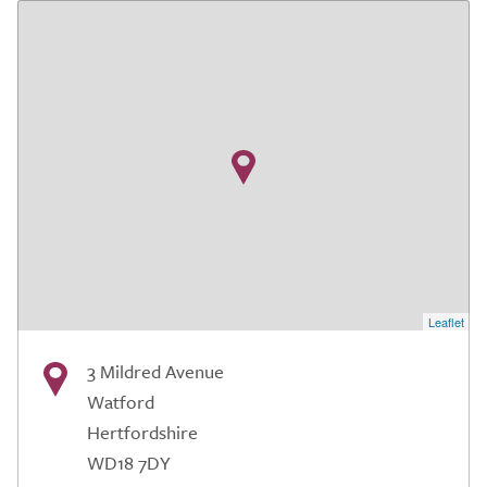
Leaflet
3 Mildred Avenue
Watford
Hertfordshire
WD18 7DY