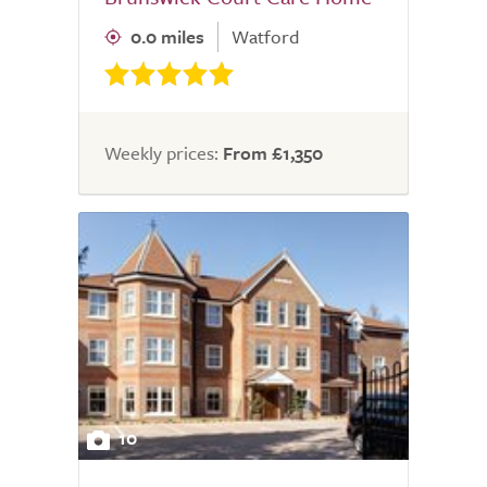
0.0 miles
Watford
Weekly prices:
From £1,350
10