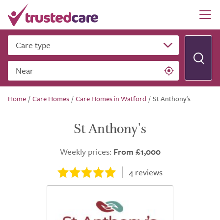
Care type
Near
Home
/
Care Homes
/
Care Homes in Watford
/
St Anthony's
St Anthony's
Weekly prices:
From £1,000
4
reviews