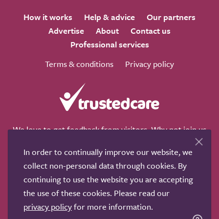
How it works
Help & advice
Our partners
Advertise
About
Contact us
Professional services
Terms & conditions
Privacy policy
We love to get feedback from visitors. Why not join us
for a chat on any of these social sites?
In order to continually improve our website, we
collect non-personal data through cookies. By
continuing to use the website you are accepting
the use of these cookies. Please read our
Copyright © 2011-2026.
Search Care Ltd
|
Who built this
privacy policy
for more information.
site?