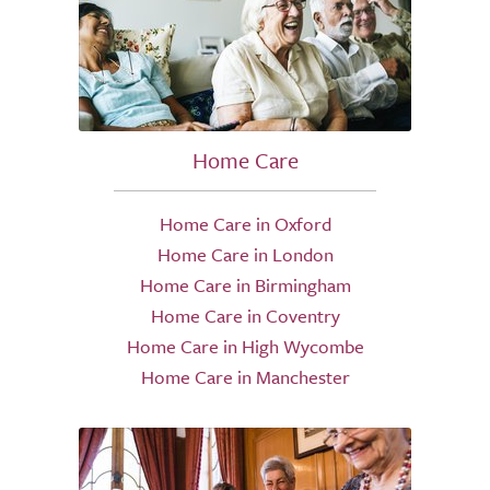
Home Care
Home Care in Oxford
Home Care in London
Home Care in Birmingham
Home Care in Coventry
Home Care in High Wycombe
Home Care in Manchester