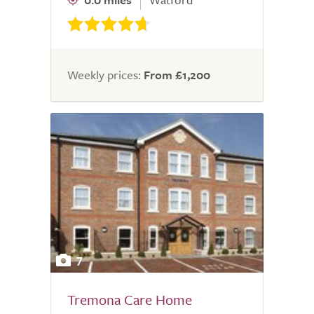
Weekly prices:
From £1,200
7
Tremona Care Home