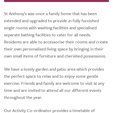
St Anthony’s was once a family home that has been
extended and upgraded to provide 21 fully furnished
single rooms with washing facilities and specialised
separate bathing facilities to cater for all needs.
Residents are able to accessorise their rooms and create
their own personalised living space by bringing in their
own small items of furniture and cherished possessions.
We have a lovely garden and patio area which provides
the perfect space to relax and to enjoy some gentle
exercise. Friends and family are welcome to visit at any
time and are invited to attend all our different events
throughout the year.
Our Activity Co-ordinator provides a timetable of