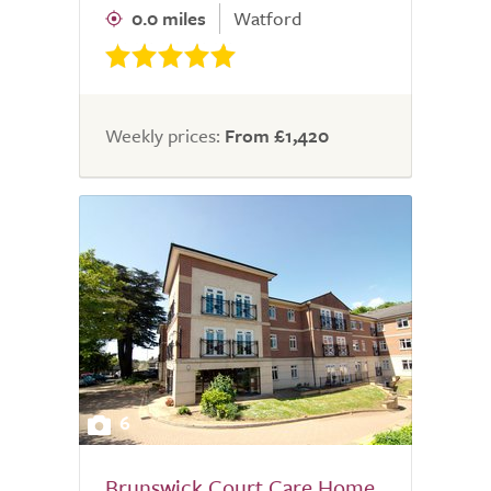
0.0 miles
Watford
Weekly prices:
From £1,420
6
Brunswick Court Care Home