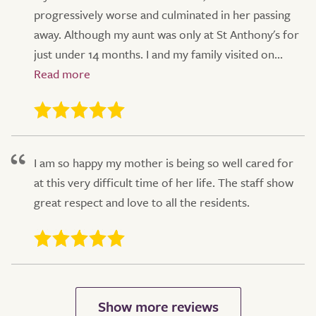
progressively worse and culminated in her passing
away. Although my aunt was only at St Anthony's for
just under 14 months. I and my family visited on...
I am so happy my mother is being so well cared for
at this very difficult time of her life. The staff show
great respect and love to all the residents.