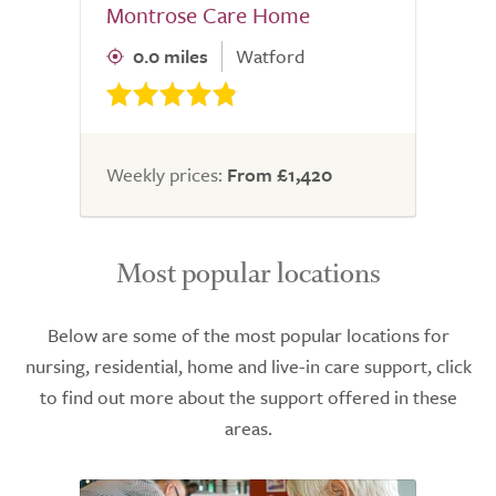
Montrose Care Home
0.0 miles
Watford
Weekly prices:
From £1,420
Most popular locations
Below are some of the most popular locations for
nursing, residential, home and live-in care support, click
to find out more about the support offered in these
areas.