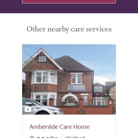
Other nearby care services
9
Amberside Care Home
0.0 miles
Watford