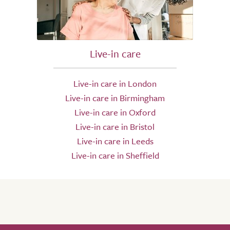
Live-in care
Live-in care in London
Live-in care in Birmingham
Live-in care in Oxford
Live-in care in Bristol
Live-in care in Leeds
Live-in care in Sheffield