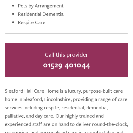
Pets by Arrangement
Residential Dementia
Respite Care
Call this provider
01529 401044
Sleaford Hall Care Home is a luxury, purpose-built care
home in Sleaford, Lincolnshire, providing a range of care
services including respite, residential, dementia,
palliative, and day care. Our highly trained and
experienced staff are on hand to deliver round-the-clock,
responsive, and personalised care in a comfortable and