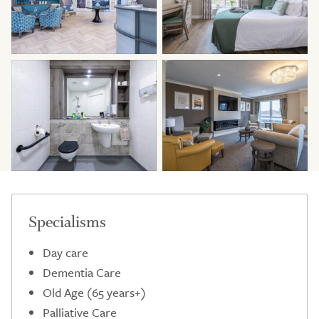
Specialisms
Day care
Dementia Care
Old Age (65 years+)
Palliative Care