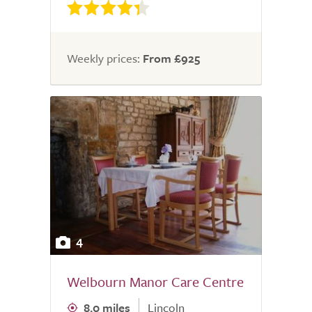
Weekly prices:
From £925
4
Welbourn Manor Care Centre
8.0 miles
Lincoln