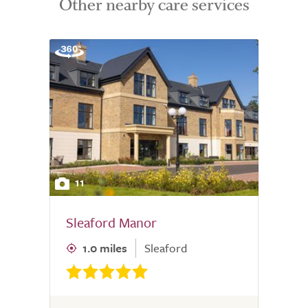
Other nearby care services
11
Sleaford Manor
1.0 miles
Sleaford