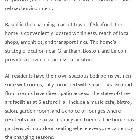
relaxed environment.
Based in the charming market town of Sleaford, the
home is conveniently located within easy reach of local
shops, amenities, and transport links. The home’s
strategic location near Grantham, Boston, and Lincoln
provides convenient access for visitors.
All residents have their own spacious bedrooms with en-
suite wet rooms, fully furnished with smart TVs. Ground-
floor rooms have direct patio access. The state-of-the-
art facilities at Sleaford Hall include a music café, bistro,
salon, garden room, and a choice of lounges where
residents can relax with family and friends. The home has
gardens with outdoor seating where everyone can enjoy
the changing seasons.