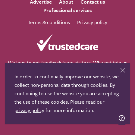
Advertise
About
Contact us
Professional services
Terms & conditions
Privacy policy
We love to get feedback from visitors. Why not join us
for a chat on any of these social sites?
In order to continually improve our website, we
collect non-personal data through cookies. By
continuing to use the website you are accepting
the use of these cookies. Please read our
Copyright © 2011-2026.
Search Care Ltd
|
Who built this
privacy policy
for more information.
site?