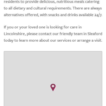
residents to provide delicious, nutritious meals catering
to all dietary and cultural requirements. There are always
alternatives offered, with snacks and drinks available 24/7.
If you or your loved one is looking for care in
Lincolnshire, please contact our friendly team in Sleaford
today to learn more about our services or arrange a visit.