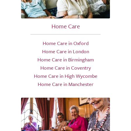
Home Care
Home Care in Oxford
Home Care in London
Home Care in Birmingham
Home Care in Coventry
Home Care in High Wycombe
Home Care in Manchester