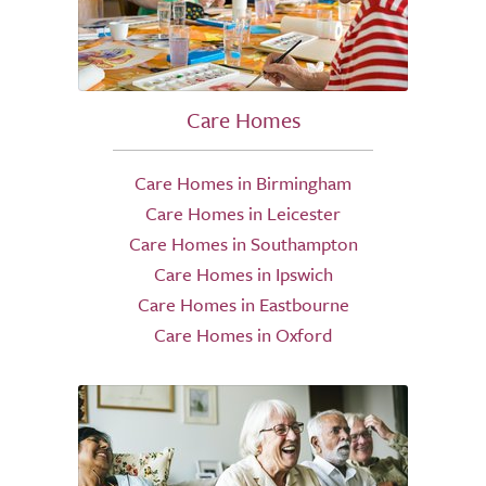
Care Homes
Care Homes in Birmingham
Care Homes in Leicester
Care Homes in Southampton
Care Homes in Ipswich
Care Homes in Eastbourne
Care Homes in Oxford