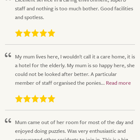
staff and nothing is too much bother. Good facilities
and spotless.
My mum lives here, I wouldn't call it a care home, it is
a hotel for the elderly. My mum is so happy here, she
could not be looked after better. A particular
member of staff organised the ponies...
Mum came out of her room for most of the day and
enjoyed doing puzzles. Was very enthusiastic and
encouraged other residents to join in. This is a big,