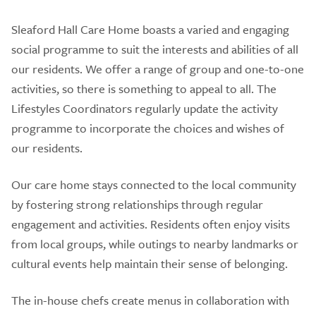
Sleaford Hall Care Home boasts a varied and engaging
social programme to suit the interests and abilities of all
our residents. We offer a range of group and one-to-one
activities, so there is something to appeal to all. The
Lifestyles Coordinators regularly update the activity
programme to incorporate the choices and wishes of
our residents.
Our care home stays connected to the local community
by fostering strong relationships through regular
engagement and activities. Residents often enjoy visits
from local groups, while outings to nearby landmarks or
cultural events help maintain their sense of belonging.
The in-house chefs create menus in collaboration with