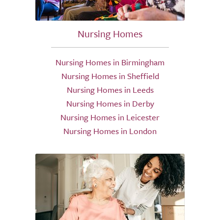
Nursing Homes
Nursing Homes in Birmingham
Nursing Homes in Sheffield
Nursing Homes in Leeds
Nursing Homes in Derby
Nursing Homes in Leicester
Nursing Homes in London