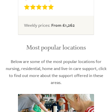
Weekly prices:
From £1,262
Most popular locations
Below are some of the most popular locations for
nursing, residential, home and live-in care support, click
to find out more about the support offered in these
areas.