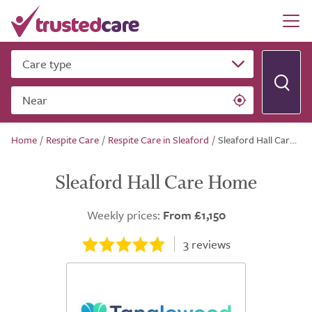
Care type
Near
Home
/
Respite Care
/
Respite Care in Sleaford
/
Sleaford Hall Care Home
Sleaford Hall Care Home
Weekly prices:
From £1,150
3
reviews