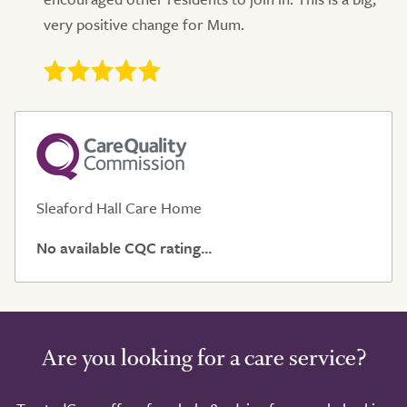
very positive change for Mum.
Sleaford Hall Care Home
No available CQC rating...
Are you looking for a care service?