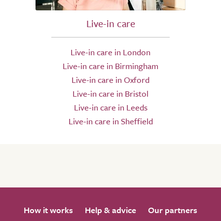
Live-in care
Live-in care in London
Live-in care in Birmingham
Live-in care in Oxford
Live-in care in Bristol
Live-in care in Leeds
Live-in care in Sheffield
How it works
Help & advice
Our partners