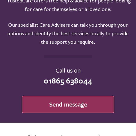
TrustedCare offers free help & advice for people looking
for care for themselves or a loved one.
Our specialist Care Advisers can talk you through your
options and identify the best services locally to provide
the support you require.
Call us on
01865 638044
Send message