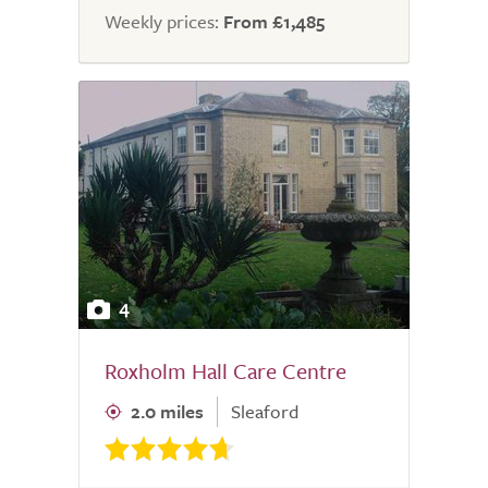
Weekly prices:
From £1,485
4
Roxholm Hall Care Centre
2.0 miles
Sleaford