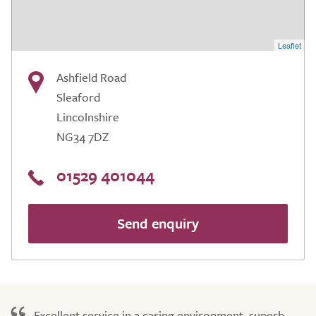
Leaflet
Ashfield Road
Sleaford
Lincolnshire
NG34 7DZ
01529 401044
Send enquiry
Excellent service in a caring environment, superb