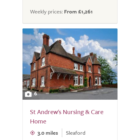
Weekly prices:
From £1,261
6
St Andrew's Nursing & Care
Home
3.0 miles
Sleaford