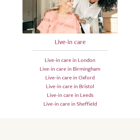
Live-in care
Live-in care in London
Live-in care in Birmingham
Live-in care in Oxford
Live-in care in Bristol
Live-in care in Leeds
Live-in care in Sheffield