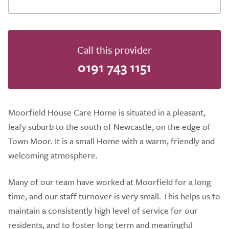
Call this provider
0191 743 1151
Moorfield House Care Home is situated in a pleasant,
leafy suburb to the south of Newcastle, on the edge of
Town Moor. It is a small Home with a warm, friendly and
welcoming atmosphere.
Many of our team have worked at Moorfield for a long
time, and our staff turnover is very small. This helps us to
maintain a consistently high level of service for our
residents, and to foster long term and meaningful