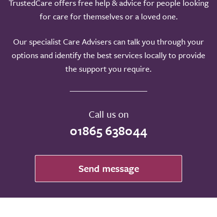
TrustedCare offers free help & advice for people looking
for care for themselves or a loved one.
Our specialist Care Advisers can talk you through your
options and identify the best services locally to provide
the support you require.
Call us on
01865 638044
Send message