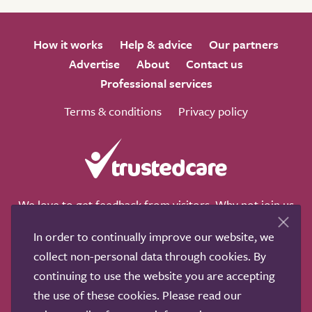
How it works
Help & advice
Our partners
Advertise
About
Contact us
Professional services
Terms & conditions
Privacy policy
We love to get feedback from visitors. Why not join us
for a chat on any of these social sites?
In order to continually improve our website, we
collect non-personal data through cookies. By
continuing to use the website you are accepting
the use of these cookies. Please read our
Copyright © 2011-2026.
Search Care Ltd
|
Who built this