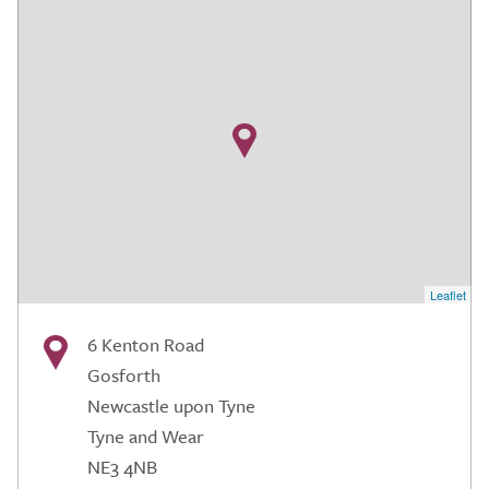
Leaflet
6 Kenton Road
Gosforth
Newcastle upon Tyne
Tyne and Wear
NE3 4NB