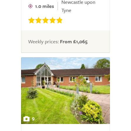
Newcastle upon
1.0 miles
Tyne
Weekly prices:
From £1,065
9