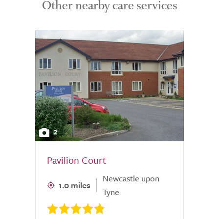
Other nearby care services
2
Pavilion Court
Newcastle upon
1.0 miles
Tyne