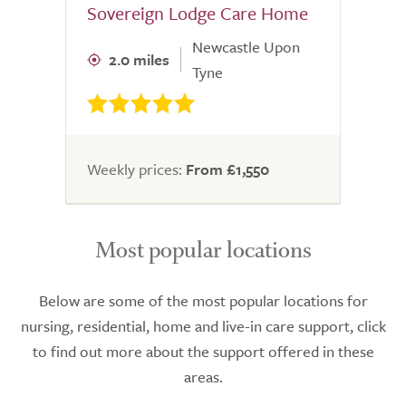
Sovereign Lodge Care Home
Newcastle Upon
2.0 miles
Tyne
Weekly prices:
From £1,550
Most popular locations
Below are some of the most popular locations for
nursing, residential, home and live-in care support, click
to find out more about the support offered in these
areas.