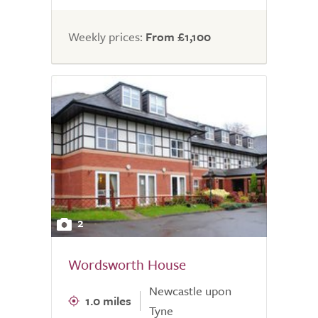
Weekly prices:
From £1,100
2
Wordsworth House
Newcastle upon
1.0 miles
Tyne