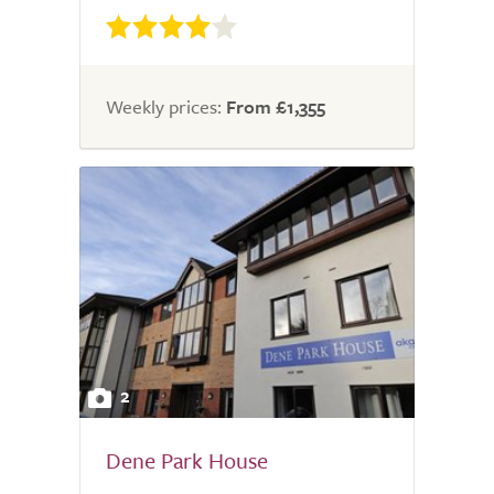
Weekly prices:
From £1,355
2
Dene Park House