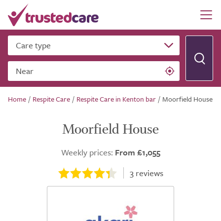
Care type
Near
Home
/
Respite Care
/
Respite Care in Kenton bar
/
Moorfield House
Moorfield House
Weekly prices:
From £1,055
3
reviews