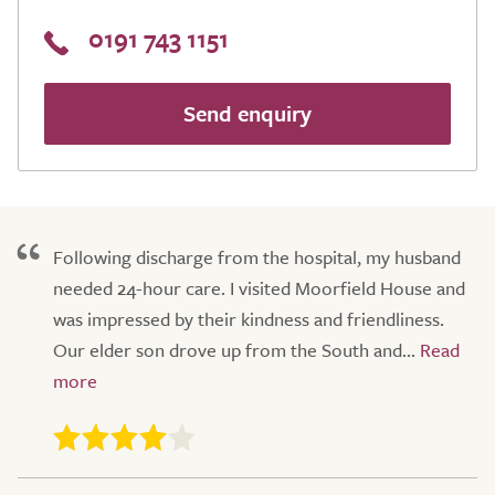
0191 743 1151
Send enquiry
Following discharge from the hospital, my husband
needed 24-hour care. I visited Moorfield House and
was impressed by their kindness and friendliness.
Our elder son drove up from the South and...