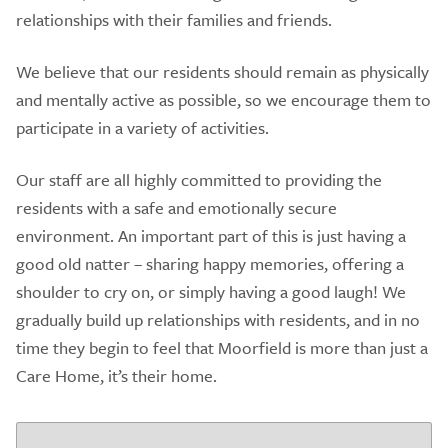
relationships with their families and friends.
We believe that our residents should remain as physically
and mentally active as possible, so we encourage them to
participate in a variety of activities.
Our staff are all highly committed to providing the
residents with a safe and emotionally secure
environment. An important part of this is just having a
good old natter – sharing happy memories, offering a
shoulder to cry on, or simply having a good laugh! We
gradually build up relationships with residents, and in no
time they begin to feel that Moorfield is more than just a
Care Home, it’s their home.