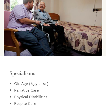
Specialisms
Old Age (65 years+)
Palliative Care
Physical Disabilities
Respite Care