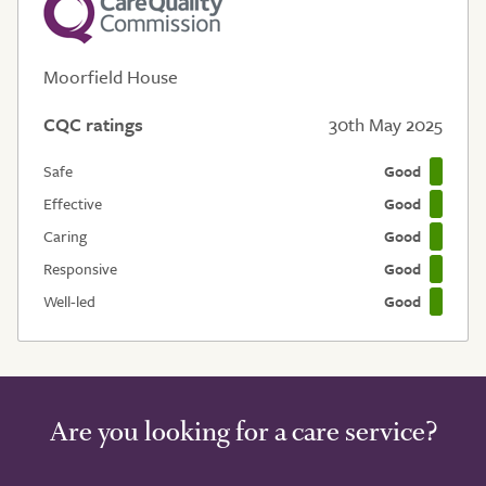
Moorfield House
CQC ratings
30th May 2025
Safe
Good
Effective
Good
Caring
Good
Responsive
Good
Well-led
Good
Are you looking for a care service?