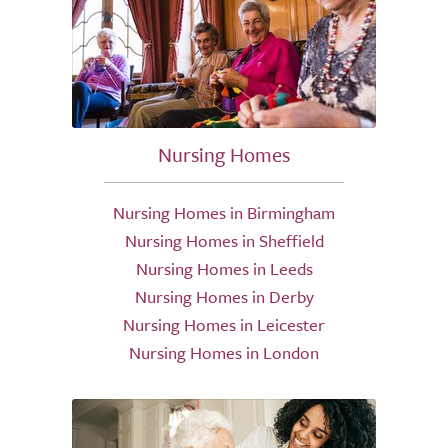
Nursing Homes
Nursing Homes in Birmingham
Nursing Homes in Sheffield
Nursing Homes in Leeds
Nursing Homes in Derby
Nursing Homes in Leicester
Nursing Homes in London