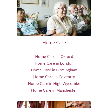
Home Care
Home Care in Oxford
Home Care in London
Home Care in Birmingham
Home Care in Coventry
Home Care in High Wycombe
Home Care in Manchester