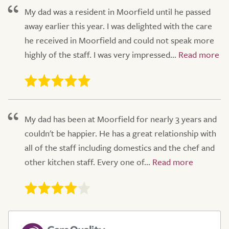
My dad was a resident in Moorfield until he passed
away earlier this year. I was delighted with the care
he received in Moorfield and could not speak more
highly of the staff. I was very impressed...
My dad has been at Moorfield for nearly 3 years and
couldn't be happier. He has a great relationship with
all of the staff including domestics and the chef and
other kitchen staff. Every one of...