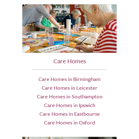
Care Homes
Care Homes in Birmingham
Care Homes in Leicester
Care Homes in Southampton
Care Homes in Ipswich
Care Homes in Eastbourne
Care Homes in Oxford