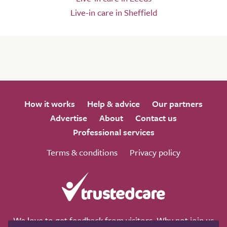
Live-in care in Sheffield
How it works
Help & advice
Our partners
Advertise
About
Contact us
Professional services
Terms & conditions
Privacy policy
We love to get feedback from visitors. Why not join us