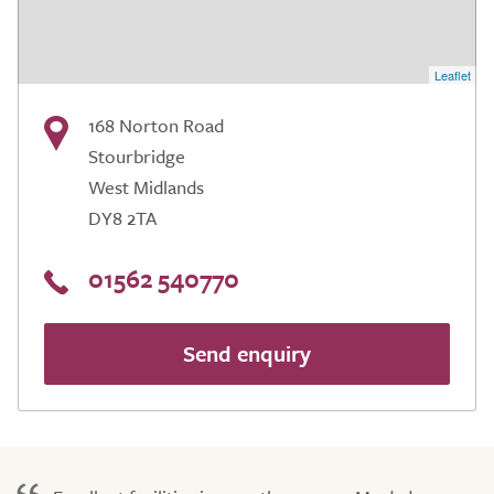
Leaflet
168 Norton Road
Stourbridge
West Midlands
DY8 2TA
01562 540770
Send enquiry