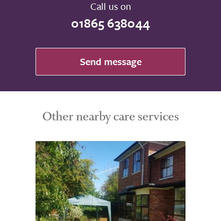
Call us on
01865 638044
Send message
Other nearby care services