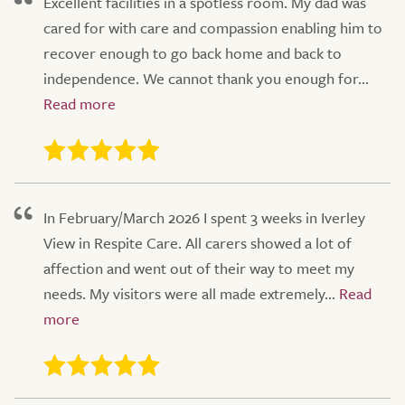
Excellent facilities in a spotless room. My dad was
cared for with care and compassion enabling him to
recover enough to go back home and back to
independence. We cannot thank you enough for...
In February/March 2026 I spent 3 weeks in Iverley
View in Respite Care. All carers showed a lot of
affection and went out of their way to meet my
needs. My visitors were all made extremely...