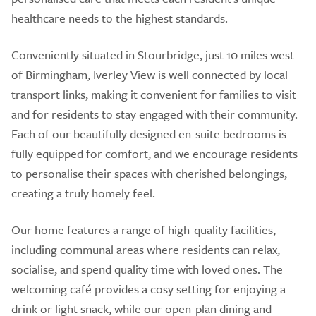
healthcare needs to the highest standards.
Conveniently situated in Stourbridge, just 10 miles west
of Birmingham, Iverley View is well connected by local
transport links, making it convenient for families to visit
and for residents to stay engaged with their community.
Each of our beautifully designed en-suite bedrooms is
fully equipped for comfort, and we encourage residents
to personalise their spaces with cherished belongings,
creating a truly homely feel.
Our home features a range of high-quality facilities,
including communal areas where residents can relax,
socialise, and spend quality time with loved ones. The
welcoming café provides a cosy setting for enjoying a
drink or light snack, while our open-plan dining and