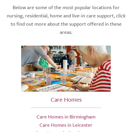
Below are some of the most popular locations for
nursing, residential, home and live-in care support, click
to find out more about the support offered in these
areas.
Care Homes
Care Homes in Birmingham
Care Homes in Leicester