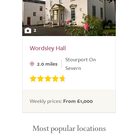
2
Wordsley Hall
Stourport On
2.0 miles
Severn
Weekly prices:
From £1,000
Most popular locations