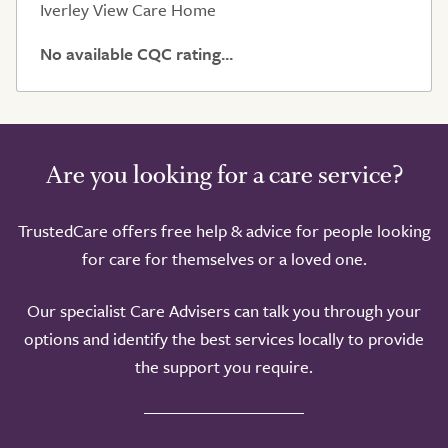
Iverley View Care Home
No available CQC rating...
Are you looking for a care service?
Take a look around
TrustedCare offers free help & advice for people looking
for care for themselves or a loved one.
Our specialist Care Advisers can talk you through your
options and identify the best services locally to provide
the support you require.