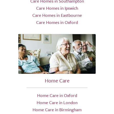
Care Homes in Southampton
Care Homes in Ipswich
Care Homes in Eastbourne
Care Homes in Oxford
Home Care
Home Care in Oxford
Home Care in London
Home Care in Birmingham