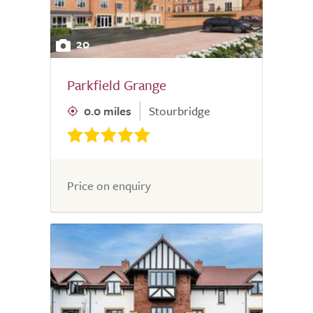
20
Parkfield Grange
0.0 miles
Stourbridge
Price on enquiry