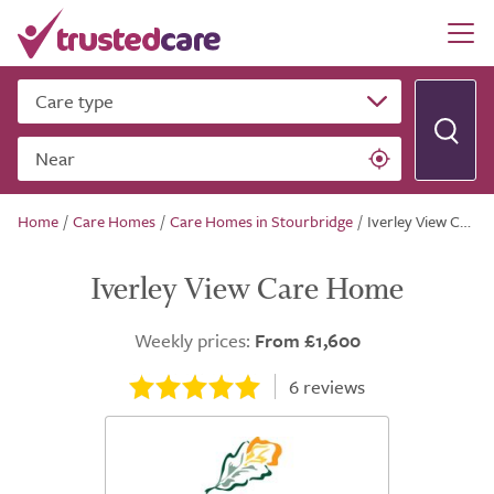
Care type
Near
Home
/
Care Homes
/
Care Homes in Stourbridge
/
Iverley View Care Home
Iverley View Care Home
Weekly prices:
From £1,600
6
reviews