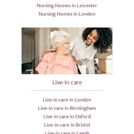
Nursing Homes in Leicester
Nursing Homes in London
Live-in care
Live-in care in London
Live-in care in Birmingham
Live-in care in Oxford
Live-in care in Bristol
Live-in care in Leeds