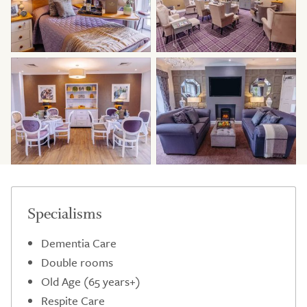
Specialisms
Dementia Care
Double rooms
Old Age (65 years+)
Respite Care