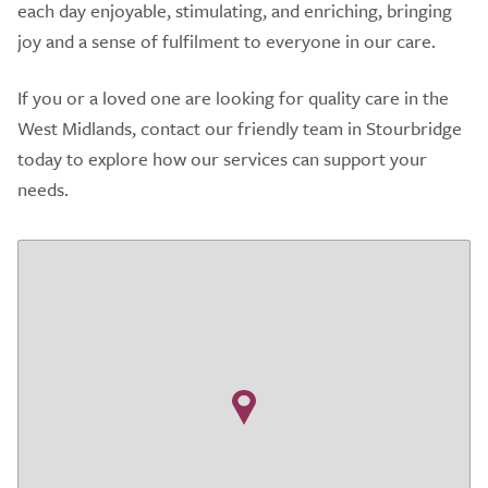
each day enjoyable, stimulating, and enriching, bringing
joy and a sense of fulfilment to everyone in our care.
If you or a loved one are looking for quality care in the
West Midlands, contact our friendly team in Stourbridge
today to explore how our services can support your
needs.