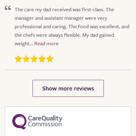
The care my dad received was first-class. The
manager and assistant manager were very
professional and caring. The food was excellent, and
the chefs were always flexible. My dad gained
weight...