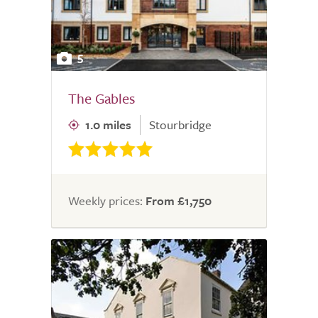
5
The Gables
1.0 miles
Stourbridge
Weekly prices:
From £1,750