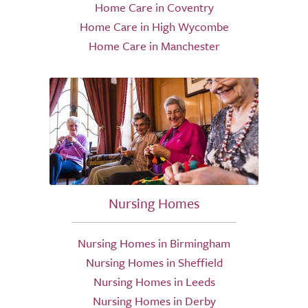
Home Care in Coventry
Home Care in High Wycombe
Home Care in Manchester
Nursing Homes
Nursing Homes in Birmingham
Nursing Homes in Sheffield
Nursing Homes in Leeds
Nursing Homes in Derby