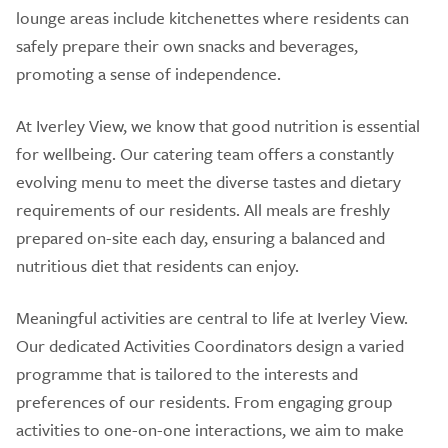
lounge areas include kitchenettes where residents can
safely prepare their own snacks and beverages,
promoting a sense of independence.
At Iverley View, we know that good nutrition is essential
for wellbeing. Our catering team offers a constantly
evolving menu to meet the diverse tastes and dietary
requirements of our residents. All meals are freshly
prepared on-site each day, ensuring a balanced and
nutritious diet that residents can enjoy.
Meaningful activities are central to life at Iverley View.
Our dedicated Activities Coordinators design a varied
programme that is tailored to the interests and
preferences of our residents. From engaging group
activities to one-on-one interactions, we aim to make