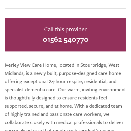
Call this provider
01562 540770
Iverley View Care Home, located in Stourbridge, West
Midlands, is a newly built, purpose-designed care home
offering exceptional 24-hour respite, residential, and
specialist dementia care. Our warm, inviting environment
is thoughtfully designed to ensure residents feel
supported, secure, and at home. With a dedicated team
of highly trained and passionate care workers, we
collaborate closely with medical professionals to deliver
personalised care that meets each resident’s unique