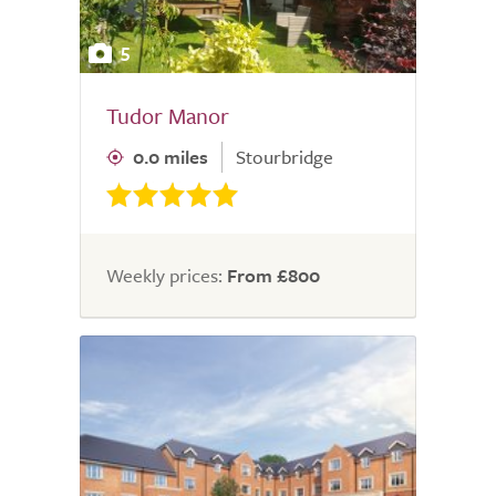
5
Tudor Manor
0.0 miles
Stourbridge
Weekly prices:
From £800