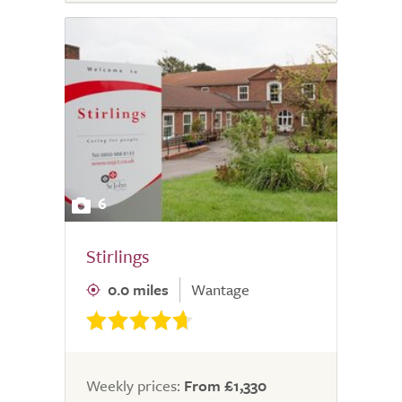
6
Stirlings
0.0 miles
Wantage
Weekly prices:
From £1,330