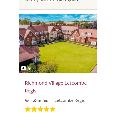
9
Richmond Village Letcombe
Regis
1.0 miles
Letcombe Regis