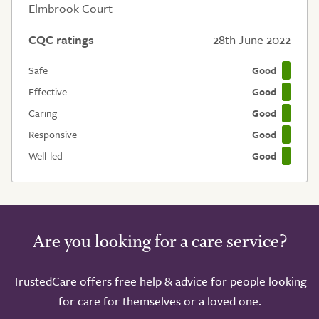
Elmbrook Court
CQC ratings
28th June 2022
Safe
Good
Effective
Good
Caring
Good
Responsive
Good
Well-led
Good
Are you looking for a care service?
TrustedCare offers free help & advice for people looking
for care for themselves or a loved one.