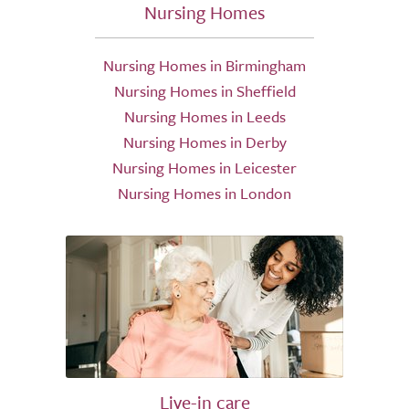
Nursing Homes
Nursing Homes in Birmingham
Nursing Homes in Sheffield
Nursing Homes in Leeds
Nursing Homes in Derby
Nursing Homes in Leicester
Nursing Homes in London
Live-in care