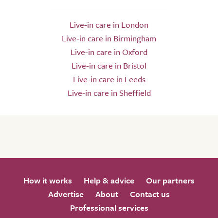
Live-in care in London
Live-in care in Birmingham
Live-in care in Oxford
Live-in care in Bristol
Live-in care in Leeds
Live-in care in Sheffield
How it works
Help & advice
Our partners
Advertise
About
Contact us
Professional services