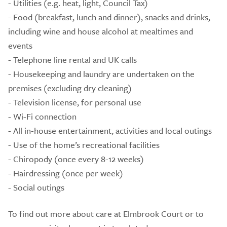
- Utilities (e.g. heat, light, Council Tax)
- Food (breakfast, lunch and dinner), snacks and drinks,
including wine and house alcohol at mealtimes and
events
- Telephone line rental and UK calls
- Housekeeping and laundry are undertaken on the
premises (excluding dry cleaning)
- Television license, for personal use
- Wi-Fi connection
- All in-house entertainment, activities and local outings
- Use of the home’s recreational facilities
- Chiropody (once every 8-12 weeks)
- Hairdressing (once per week)
- Social outings
To find out more about care at Elmbrook Court or to