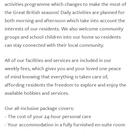
activities programme which changes to make the most of
the Great British seasons! Daily activities are planned for
both morning and afternoon which take into account the
interests of our residents. We also welcome community
groups and school children into our home so residents
can stay connected with their local community.
All of our facilities and services are included in our
weekly fees, which gives you and your loved one peace
of mind knowing that everything is taken care of,
affording residents the freedom to explore and enjoy the
available hobbies and services.
Our all-inclusive package covers:
- The cost of your 24-hour personal care
- Your accommodation in a fully furnished en-suite room