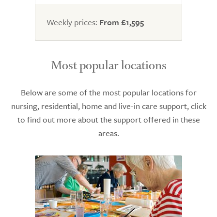
Weekly prices:
From £1,595
Most popular locations
Below are some of the most popular locations for
nursing, residential, home and live-in care support, click
to find out more about the support offered in these
areas.