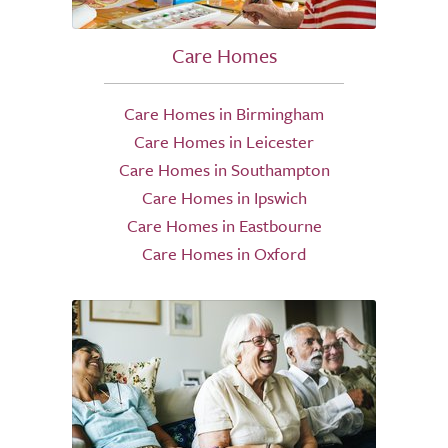
Care Homes
Care Homes in Birmingham
Care Homes in Leicester
Care Homes in Southampton
Care Homes in Ipswich
Care Homes in Eastbourne
Care Homes in Oxford