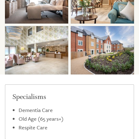
Specialisms
Dementia Care
Old Age (65 years+)
Respite Care