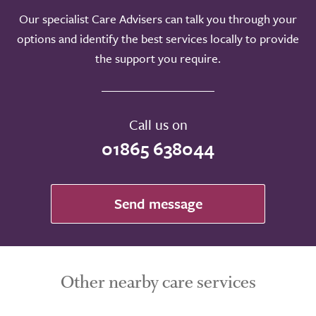
Our specialist Care Advisers can talk you through your
options and identify the best services locally to provide
Take a look around
the support you require.
Call us on
01865 638044
Send message
Other nearby care services