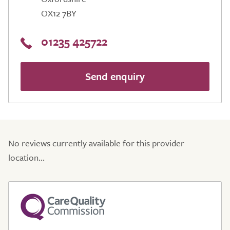
OX12 7BY
01235 425722
Send enquiry
No reviews currently available for this provider
location...