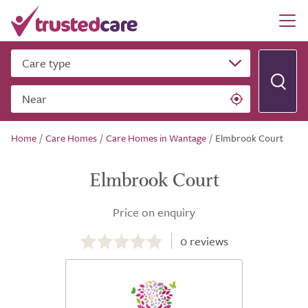
Care type
Near
Home
/
Care Homes
/
Care Homes in Wantage
/
Elmbrook Court
Elmbrook Court
Price on enquiry
0.0
out
0
reviews
of
5.0