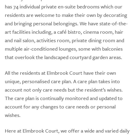
has 74 individual private en-suite bedrooms which our
residents are welcome to make their own by decorating
and bringing personal belongings. We have state-of-the-
art facilities including, a café bistro, cinema room, hair
and nail salon, activities room, private dining room and
multiple air-conditioned lounges, some with balconies
that overlook the landscaped courtyard garden areas.
All the residents at Elmbrook Court have their own
unique, personalised care plan. A care plan takes into
account not only care needs but the resident’s wishes.
The care plan is continually monitored and updated to
account for any changes to care needs or personal
wishes.
Here at Elmbrook Court, we offer a wide and varied daily