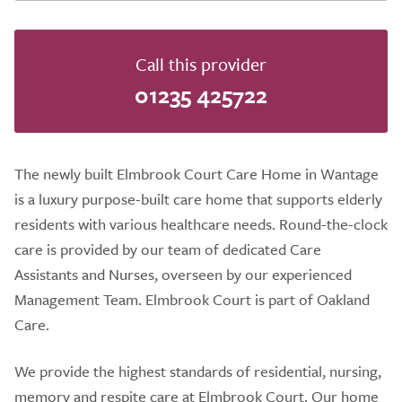
Call this provider
01235 425722
The newly built Elmbrook Court Care Home in Wantage
is a luxury purpose-built care home that supports elderly
residents with various healthcare needs. Round-the-clock
care is provided by our team of dedicated Care
Assistants and Nurses, overseen by our experienced
Management Team. Elmbrook Court is part of Oakland
Care.
We provide the highest standards of residential, nursing,
memory and respite care at Elmbrook Court. Our home