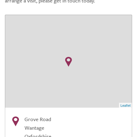
arrange a visit, please get in touch today.
Leaflet
Grove Road
Wantage
Oxfordshire