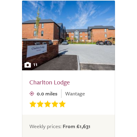
11
Charlton Lodge
0.0 miles
Wantage
Weekly prices:
From £1,631