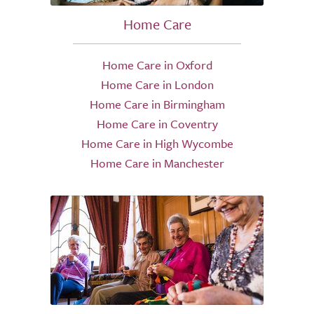
Home Care
Home Care in Oxford
Home Care in London
Home Care in Birmingham
Home Care in Coventry
Home Care in High Wycombe
Home Care in Manchester