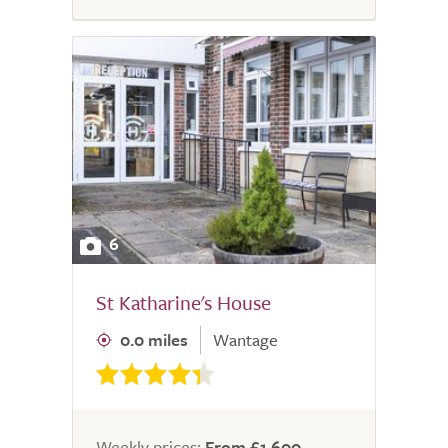
6
St Katharine's House
0.0 miles
Wantage
Weekly prices:
From £1,600