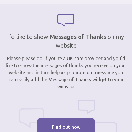
I’d like to show
Messages of Thanks
on my
website
Please please do. If you’re a UK care provider and you’d
like to show the messages of thanks you receive on your
website and in turn help us promote our message you
can easily add the
Message of Thanks
widget to your
website.
Find out how