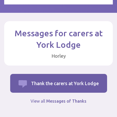
Messages for carers at
York Lodge
Horley
Thank the carers at York Lodge
View all
Messages of Thanks