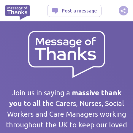
Message of Thanks
Post a message
Your message
Join us in saying a
massive thank
you
to all the Carers, Nurses, Social
Workers and Care Managers working
Care home / Service
throughout the UK to keep our loved