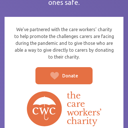
ones safe.
If you are sending thanks to staff at a care home or service
start typing the name and select from the list that appears.
To
We've partnered with the care workers' charity
to help promote the challenges carers are facing
during the pandemic and to give those who are
able a way to give directly to carers by donating
From
to their charity.
Donate
Post message