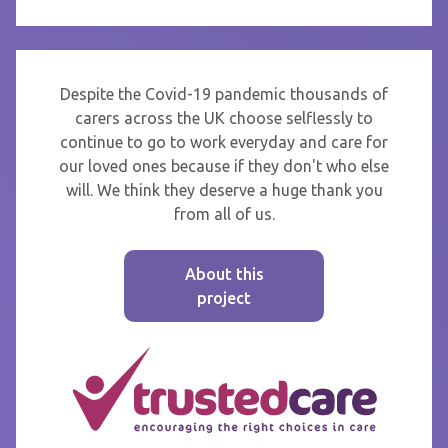
Despite the Covid-19 pandemic thousands of
carers across the UK choose selflessly to
continue to go to work everyday and care for
our loved ones because if they don't who else
will. We think they deserve a huge thank you
from all of us.
About this
project