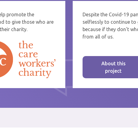
help promote the
Despite the Covid-19 pa
re sending thanks to staff at a care home or service start typing the name
nd to give those who are
selflessly to continue t
rom the list that appears.
heir charity.
because if they don't who
from all of us.
About this
project
st message