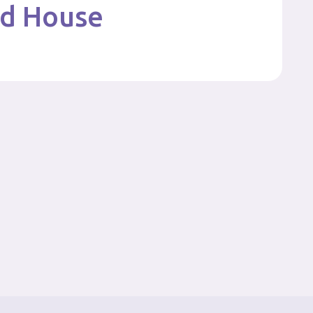
nd House