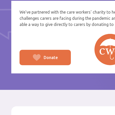
We've partnered with the care workers' charity to 
If you a
challenges carers are facing during the pandemic a
select f
able a way to give directly to carers by donating to t
To
From
Donate
Po