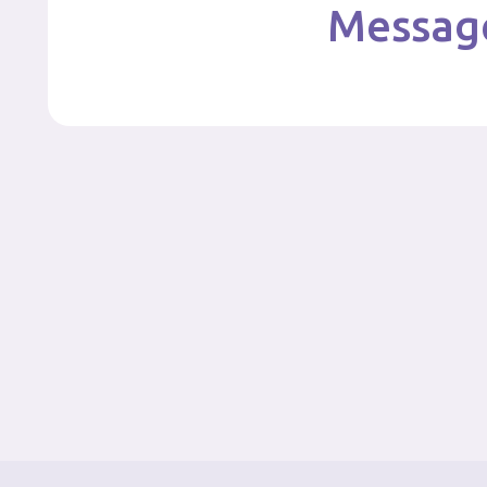
Message