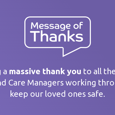
ank you
 message
g a
massive thank you
to all th
nd Care Managers working thr
keep our loved ones safe.
home / Service