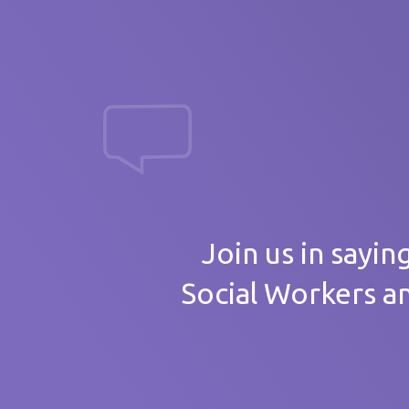
massive th
Your
Join us in sayin
Social Workers a
Care 