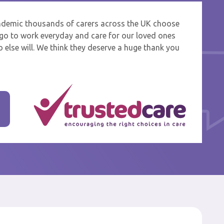
ndemic thousands of carers across the UK choose
 and
o go to work everyday and care for our loved ones
 else will. We think they deserve a huge thank you