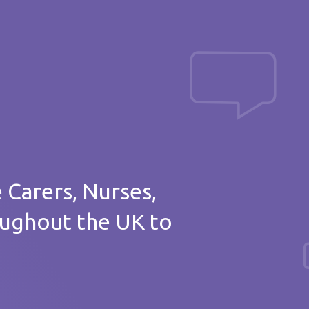
Post a message
of thanks
e Carers, Nurses,
oughout the UK to