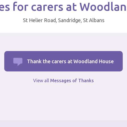
s for carers at Woodla
St Helier Road, Sandridge, St Albans
Thank the carers at Woodland House
View all
Messages of Thanks