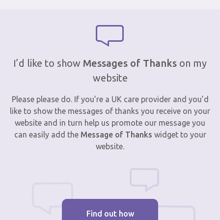
I’d like to show
Messages of Thanks
on my
website
Please please do. If you’re a UK care provider and you’d
like to show the messages of thanks you receive on your
website and in turn help us promote our message you
can easily add the
Message of Thanks
widget to your
website.
Find out how