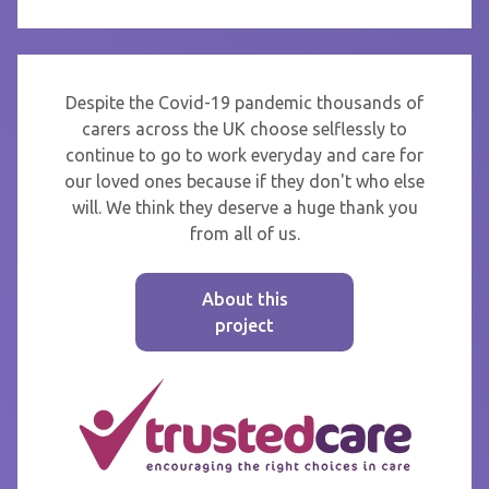
Despite the Covid-19 pandemic thousands of
carers across the UK choose selflessly to
continue to go to work everyday and care for
our loved ones because if they don't who else
will. We think they deserve a huge thank you
from all of us.
About this
project