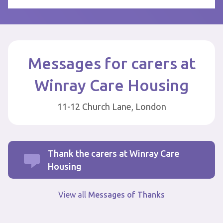
Messages for carers at
Winray Care Housing
11-12 Church Lane, London
Thank the carers at Winray Care
Housing
View all
Messages of Thanks