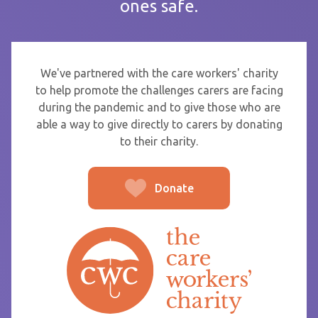
ones safe.
If you are sending thanks to staff at a care home or service
start typing the name and select from the list that appears.
To
We've partnered with the care workers' charity
to help promote the challenges carers are facing
during the pandemic and to give those who are
able a way to give directly to carers by donating
From
to their charity.
Donate
Post message