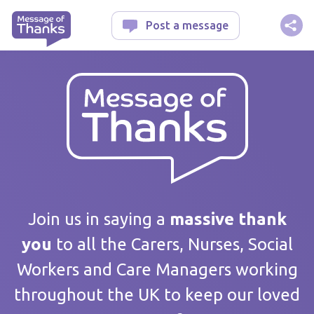
Message of Thanks
Post a message
Your message
Join us in saying a
massive thank
you
to all the Carers, Nurses, Social
Workers and Care Managers working
Care home / Service
throughout the UK to keep our loved