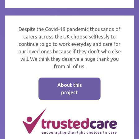
Despite the Covid-19 pandemic thousands of
carers across the UK choose selflessly to
continue to go to work everyday and care for
our loved ones because if they don't who else
will. We think they deserve a huge thank you
from all of us.
About this
project