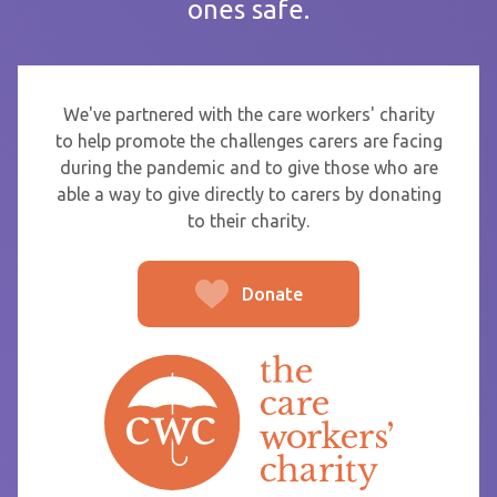
ones safe.
If you are sending thanks to staff at a care home or service
start typing the name and select from the list that appears.
To
We've partnered with the care workers' charity
to help promote the challenges carers are facing
during the pandemic and to give those who are
able a way to give directly to carers by donating
From
to their charity.
Donate
Post message