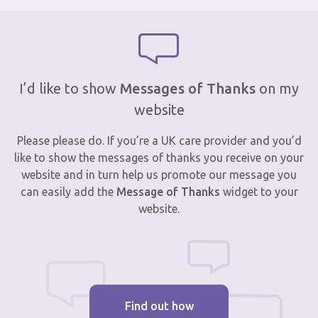
I’d like to show
Messages of Thanks
on my
website
Please please do. If you’re a UK care provider and you’d
like to show the messages of thanks you receive on your
website and in turn help us promote our message you
can easily add the
Message of Thanks
widget to your
website.
Find out how