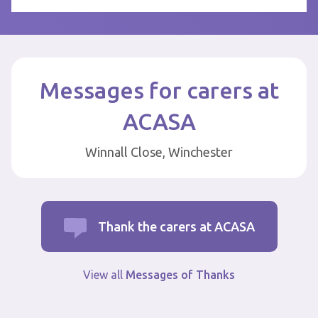
Messages for carers at
ACASA
Winnall Close, Winchester
Thank the carers at ACASA
View all
Messages of Thanks