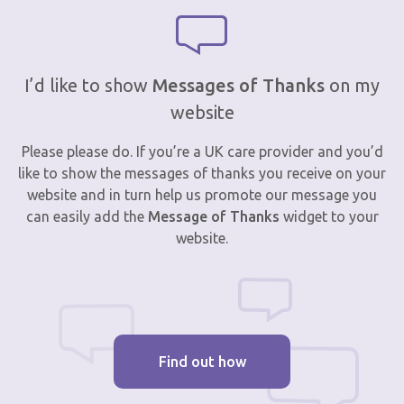
I’d like to show
Messages of Thanks
on my
website
Please please do. If you’re a UK care provider and you’d
like to show the messages of thanks you receive on your
website and in turn help us promote our message you
can easily add the
Message of Thanks
widget to your
website.
Find out how