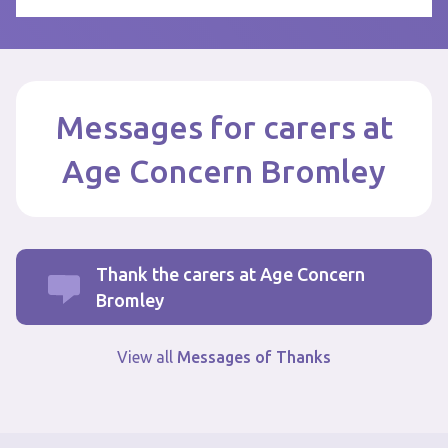
Messages for carers at
Age Concern Bromley
Thank the carers at Age Concern
Bromley
View all
Messages of Thanks