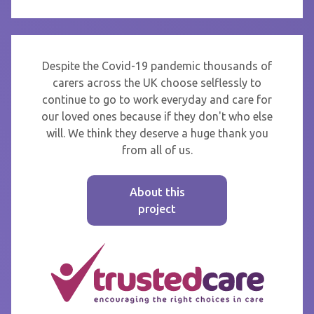
Despite the Covid-19 pandemic thousands of
carers across the UK choose selflessly to
continue to go to work everyday and care for
our loved ones because if they don't who else
will. We think they deserve a huge thank you
from all of us.
About this
project