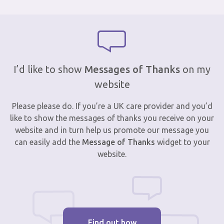
I’d like to show
Messages of Thanks
on my
website
Please please do. If you’re a UK care provider and you’d
like to show the messages of thanks you receive on your
website and in turn help us promote our message you
can easily add the
Message of Thanks
widget to your
website.
Find out how