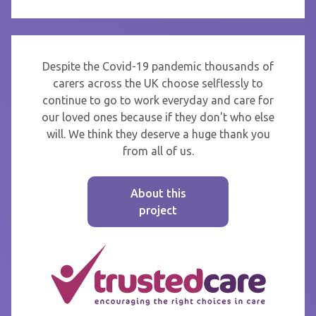
Despite the Covid-19 pandemic thousands of
carers across the UK choose selflessly to
continue to go to work everyday and care for
our loved ones because if they don't who else
will. We think they deserve a huge thank you
from all of us.
About this
project