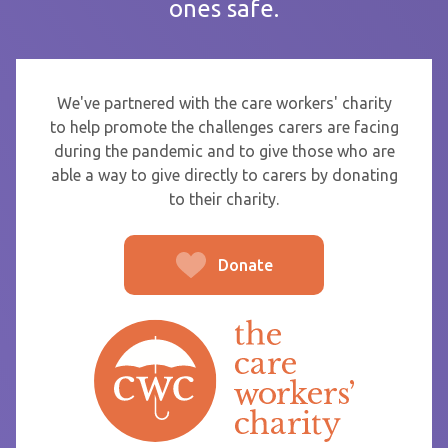
ones safe.
If you are sending thanks to staff at a care home or service
start typing the name and select from the list that appears.
To
We've partnered with the care workers' charity
to help promote the challenges carers are facing
during the pandemic and to give those who are
able a way to give directly to carers by donating
From
to their charity.
Donate
Post message