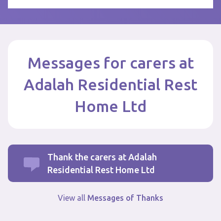
Messages for carers at
Adalah Residential Rest
Home Ltd
Thank the carers at Adalah
Residential Rest Home Ltd
View all
Messages of Thanks