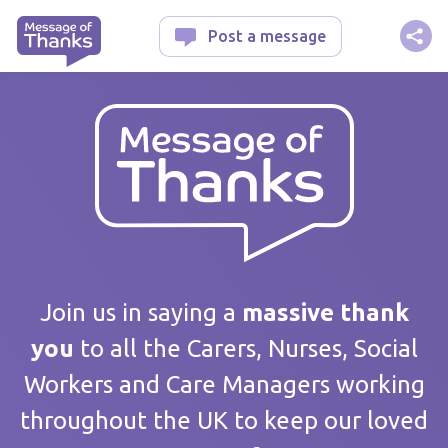
Message of Thanks
Post a message
Your message
Join us in saying a
massive thank
you
to all the Carers, Nurses, Social
Workers and Care Managers working
Care home / Service
throughout the UK to keep our loved