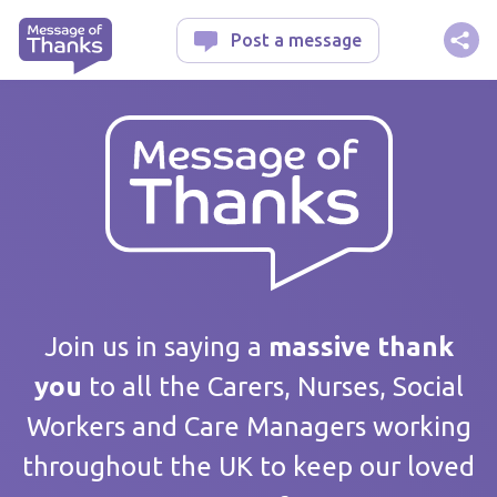
Message of Thanks
Post a message
Your message
Join us in saying a
massive thank
you
to all the Carers, Nurses, Social
Workers and Care Managers working
Care home / Service
throughout the UK to keep our loved