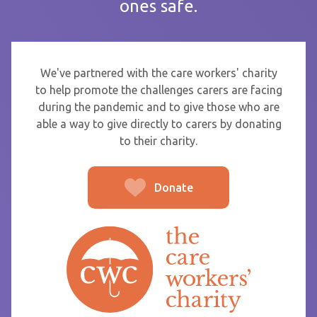
ones safe.
If you are sending thanks to staff at a care home or service
start typing the name and select from the list that appears.
To
We've partnered with the care workers' charity
to help promote the challenges carers are facing
during the pandemic and to give those who are
able a way to give directly to carers by donating
From
to their charity.
Donate
Post message