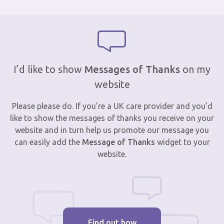
I’d like to show
Messages of Thanks
on my
website
Please please do. If you’re a UK care provider and you’d
like to show the messages of thanks you receive on your
website and in turn help us promote our message you
can easily add the
Message of Thanks
widget to your
website.
Find out how