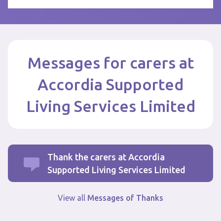
Messages for carers at
Accordia Supported
Living Services Limited
Thank the carers at Accordia
Supported Living Services Limited
View all
Messages of Thanks