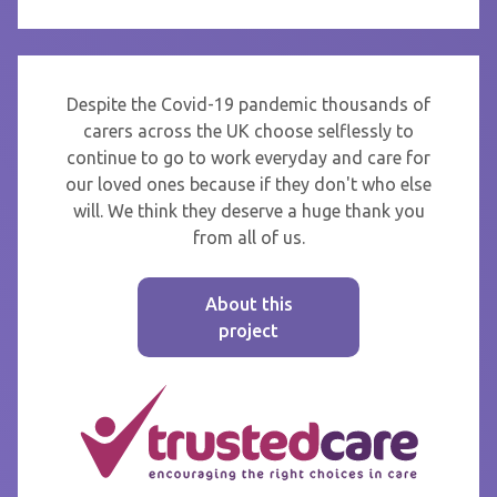
Despite the Covid-19 pandemic thousands of
carers across the UK choose selflessly to
continue to go to work everyday and care for
our loved ones because if they don't who else
will. We think they deserve a huge thank you
from all of us.
About this
project