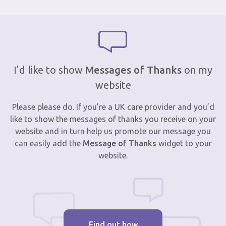
I’d like to show
Messages of Thanks
on my
website
Please please do. If you’re a UK care provider and you’d
like to show the messages of thanks you receive on your
website and in turn help us promote our message you
can easily add the
Message of Thanks
widget to your
website.
Find out how