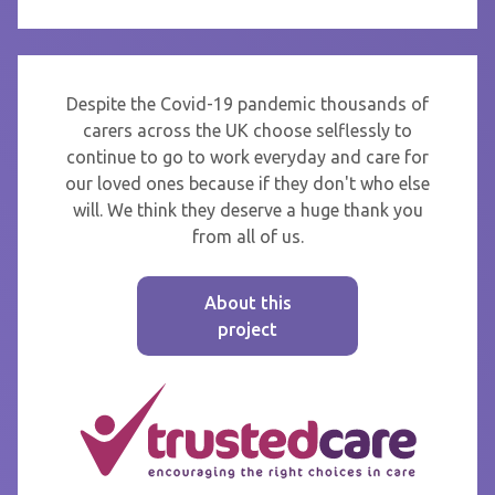
Despite the Covid-19 pandemic thousands of
carers across the UK choose selflessly to
continue to go to work everyday and care for
our loved ones because if they don't who else
will. We think they deserve a huge thank you
from all of us.
About this
project