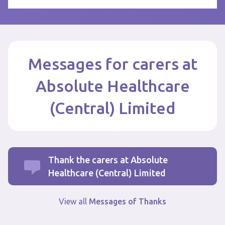
Messages for carers at
Absolute Healthcare
(Central) Limited
Thank the carers at Absolute
Healthcare (Central) Limited
View all
Messages of Thanks