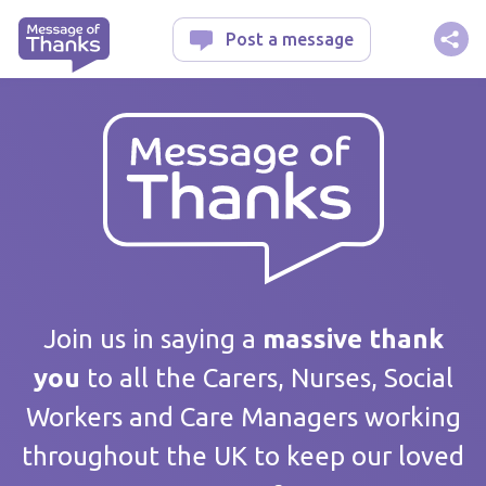
Message of Thanks
Post a message
Your message
Join us in saying a
massive thank
you
to all the Carers, Nurses, Social
Workers and Care Managers working
Care home / Service
throughout the UK to keep our loved