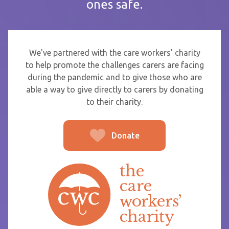
ones safe.
If you are sending thanks to staff at a care home or service
start typing the name and select from the list that appears.
To
We've partnered with the care workers' charity
to help promote the challenges carers are facing
during the pandemic and to give those who are
able a way to give directly to carers by donating
From
to their charity.
Donate
Post message