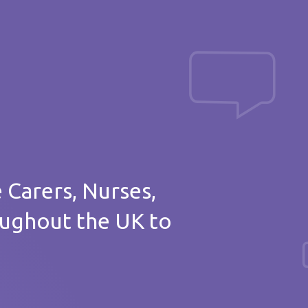
Post a message
of thanks
e Carers, Nurses,
oughout the UK to