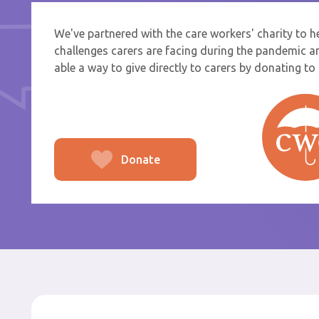
We've partnered with the care workers' charity to 
If you a
challenges carers are facing during the pandemic a
select f
able a way to give directly to carers by donating to t
To
From
Donate
Po