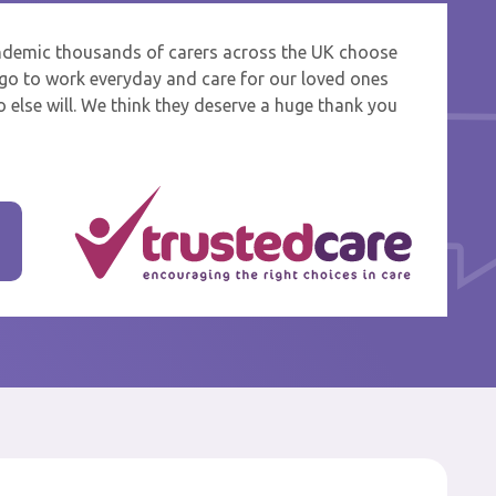
ndemic thousands of carers across the UK choose
 and
o go to work everyday and care for our loved ones
 else will. We think they deserve a huge thank you