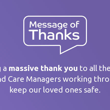
ank you
 message
g a
massive thank you
to all th
nd Care Managers working thr
keep our loved ones safe.
home / Service