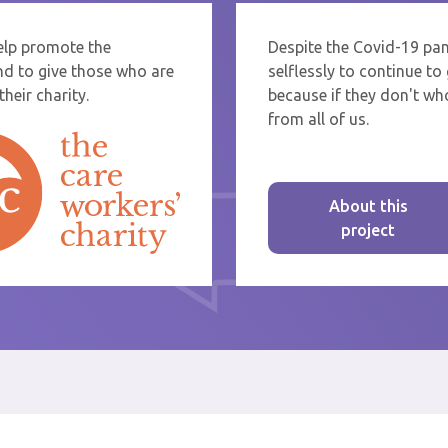
help promote the
Despite the Covid-19 pa
re sending thanks to staff at a care home or service start typing the name
nd to give those who are
selflessly to continue t
rom the list that appears.
heir charity.
because if they don't who
from all of us.
About this
project
st message