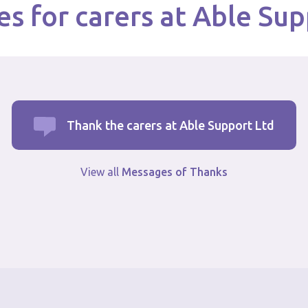
s for carers at Able Sup
Thank the carers at Able Support Ltd
View all
Messages of Thanks