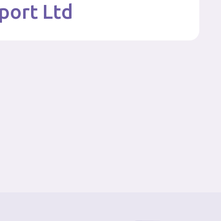
port Ltd