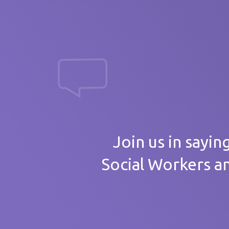
massive th
Your
Join us in sayin
Social Workers a
Care 