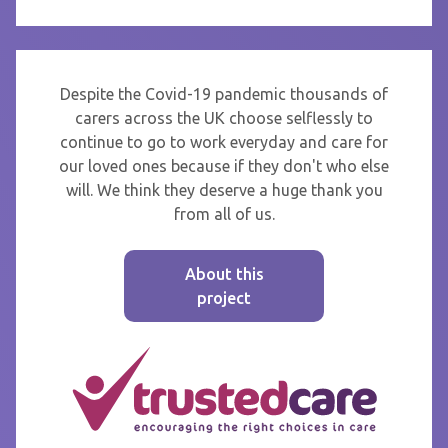
Despite the Covid-19 pandemic thousands of
carers across the UK choose selflessly to
continue to go to work everyday and care for
our loved ones because if they don't who else
will. We think they deserve a huge thank you
from all of us.
About this
project