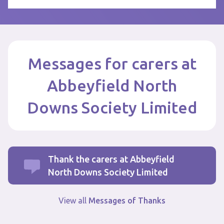
Messages for carers at
Abbeyfield North
Downs Society Limited
Thank the carers at Abbeyfield
North Downs Society Limited
View all
Messages of Thanks