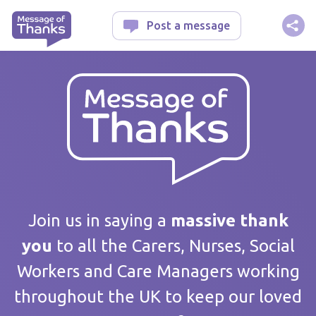
Message of Thanks
Post a message
Your message
Join us in saying a
massive thank
you
to all the Carers, Nurses, Social
Workers and Care Managers working
Care home / Service
throughout the UK to keep our loved