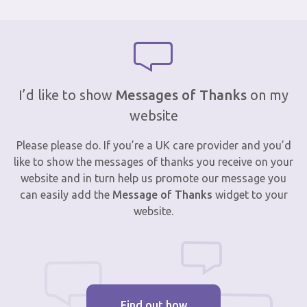
I’d like to show
Messages of Thanks
on my
website
Please please do. If you’re a UK care provider and you’d
like to show the messages of thanks you receive on your
website and in turn help us promote our message you
can easily add the
Message of Thanks
widget to your
website.
Find out how