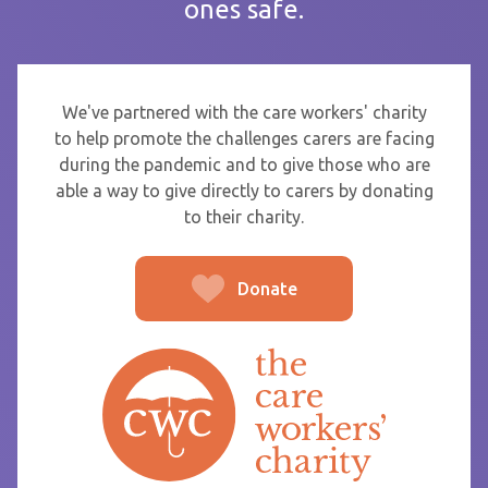
ones safe.
If you are sending thanks to staff at a care home or service
start typing the name and select from the list that appears.
To
We've partnered with the care workers' charity
to help promote the challenges carers are facing
during the pandemic and to give those who are
able a way to give directly to carers by donating
From
to their charity.
Donate
Post message