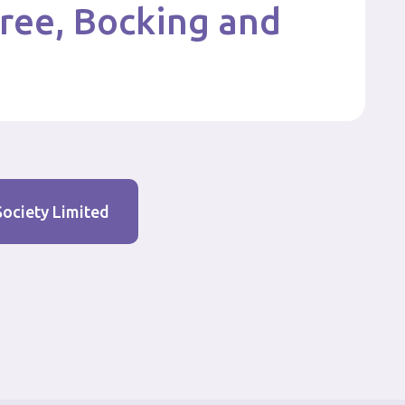
tree, Bocking and
Society Limited