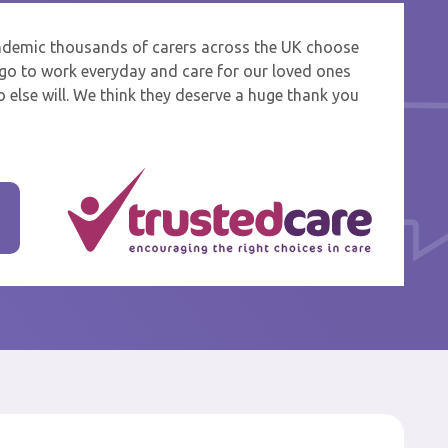
ndemic thousands of carers across the UK choose
 and
o go to work everyday and care for our loved ones
 else will. We think they deserve a huge thank you