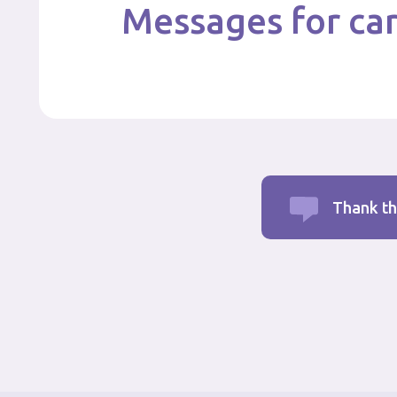
Messages for car
Thank th