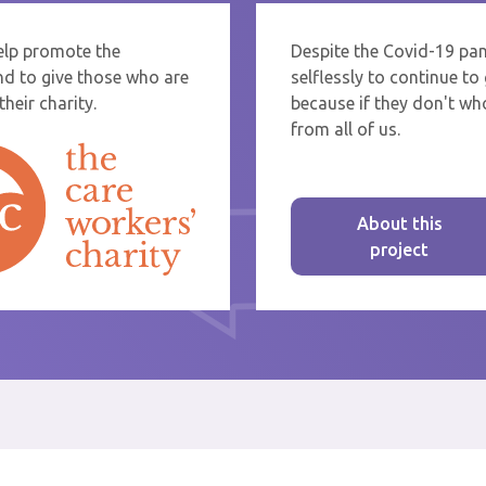
help promote the
Despite the Covid-19 pa
re sending thanks to staff at a care home or service start typing the name
nd to give those who are
selflessly to continue t
rom the list that appears.
heir charity.
because if they don't who
from all of us.
About this
project
st message