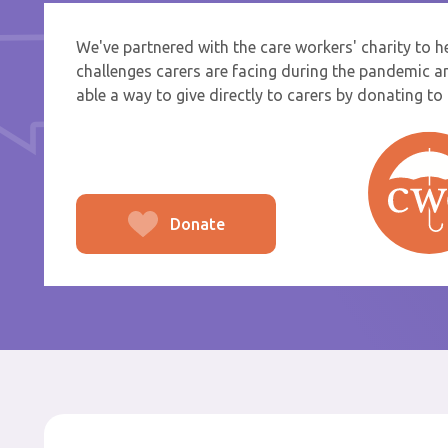
We've partnered with the care workers' charity to 
If you a
challenges carers are facing during the pandemic a
select f
able a way to give directly to carers by donating to t
To
From
Donate
Po