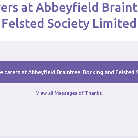
ers at Abbeyfield Brain
Felsted Society Limited
e carers at Abbeyfield Braintree, Bocking and Felsted 
View all
Messages of Thanks