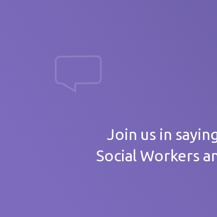
massive th
Your
Join us in sayin
Social Workers a
Care 