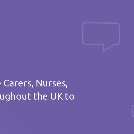
Post a message
of thanks
e Carers, Nurses,
oughout the UK to