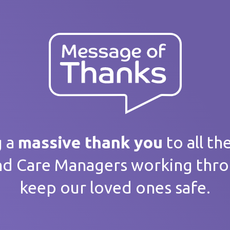
ank you
 message
g a
massive thank you
to all th
nd Care Managers working thr
keep our loved ones safe.
home / Service