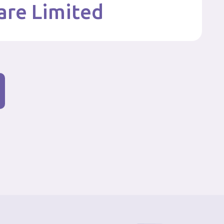
are Limited