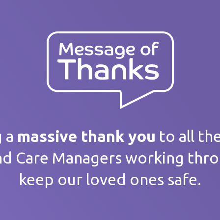
ank you
 message
g a
massive thank you
to all th
nd Care Managers working thr
keep our loved ones safe.
home / Service