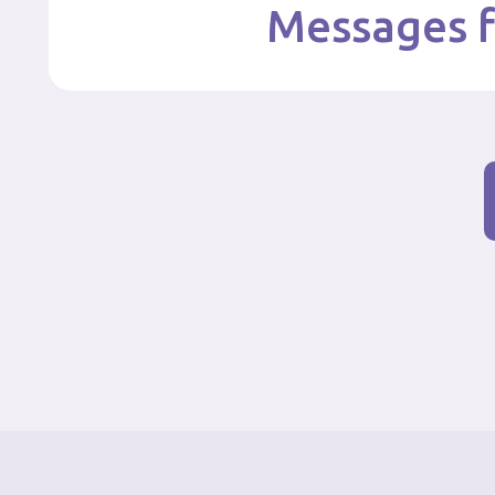
Messages f