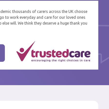
ndemic thousands of carers across the UK choose
 and
o go to work everyday and care for our loved ones
 else will. We think they deserve a huge thank you