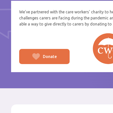
We've partnered with the care workers' charity to 
If you a
challenges carers are facing during the pandemic a
select f
able a way to give directly to carers by donating to t
To
From
Donate
Po