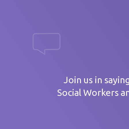
massive th
Your
Join us in sayin
Social Workers a
Care 