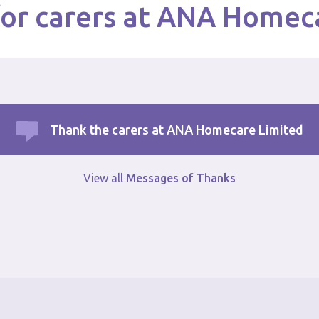
or carers at ANA Homec
Thank the carers at ANA Homecare Limited
View all
Messages of Thanks