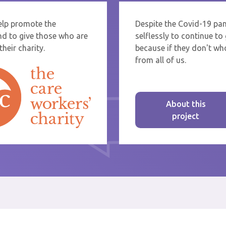
help promote the
Despite the Covid-19 pa
re sending thanks to staff at a care home or service start typing the name
nd to give those who are
selflessly to continue t
rom the list that appears.
heir charity.
because if they don't who
from all of us.
About this
project
st message