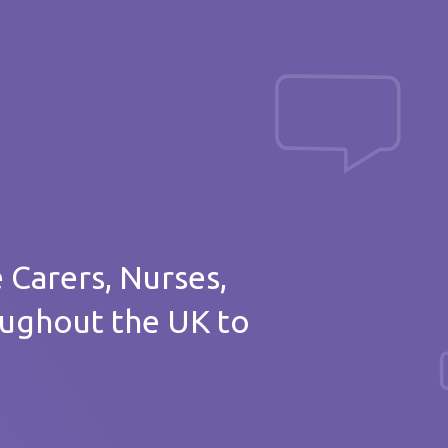
Post a message
of thanks
e Carers, Nurses,
oughout the UK to