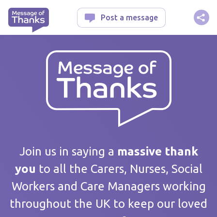
Message of Thanks
Post a message
Your message
Join us in saying a
massive thank
you
to all the Carers, Nurses, Social
Workers and Care Managers working
Care home / Service
throughout the UK to keep our loved