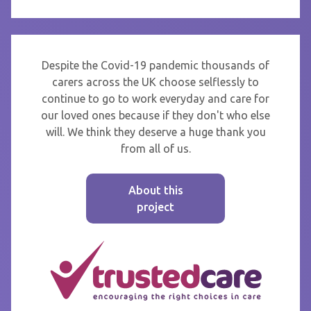
Despite the Covid-19 pandemic thousands of
carers across the UK choose selflessly to
continue to go to work everyday and care for
our loved ones because if they don't who else
will. We think they deserve a huge thank you
from all of us.
About this
project