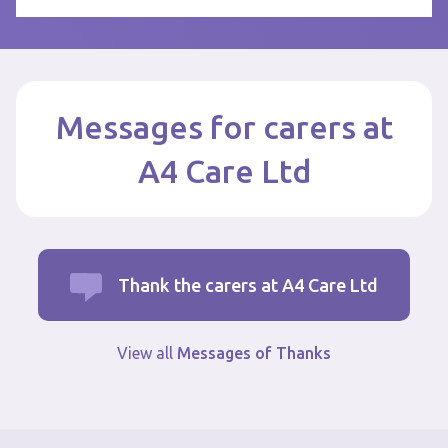
Messages for carers at
A4 Care Ltd
Thank the carers at A4 Care Ltd
View all
Messages of Thanks