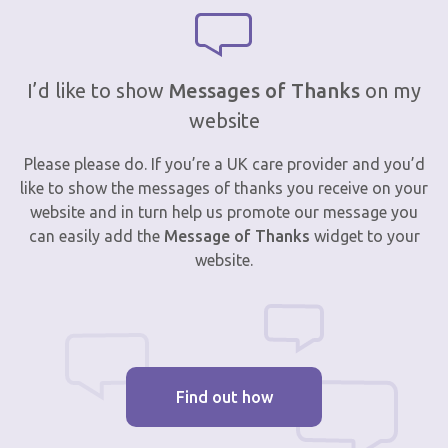
I’d like to show
Messages of Thanks
on my
website
Please please do. If you’re a UK care provider and you’d
like to show the messages of thanks you receive on your
website and in turn help us promote our message you
can easily add the
Message of Thanks
widget to your
website.
Find out how