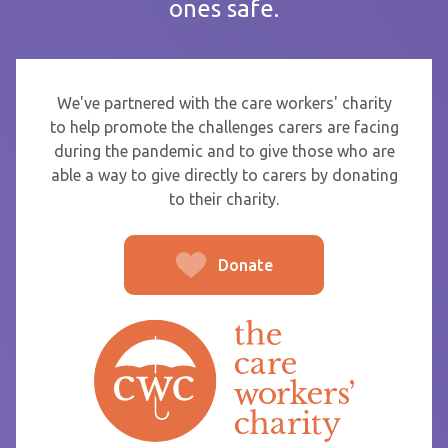
ones safe.
If you are sending thanks to staff at a care home or service
start typing the name and select from the list that appears.
To
We've partnered with the care workers' charity
to help promote the challenges carers are facing
during the pandemic and to give those who are
able a way to give directly to carers by donating
From
to their charity.
Donate
Post message