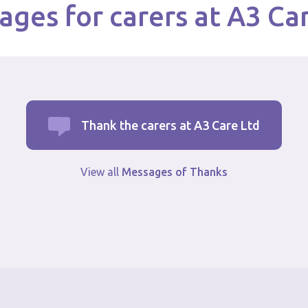
ges for carers at A3 Ca
Thank the carers at A3 Care Ltd
View all
Messages of Thanks