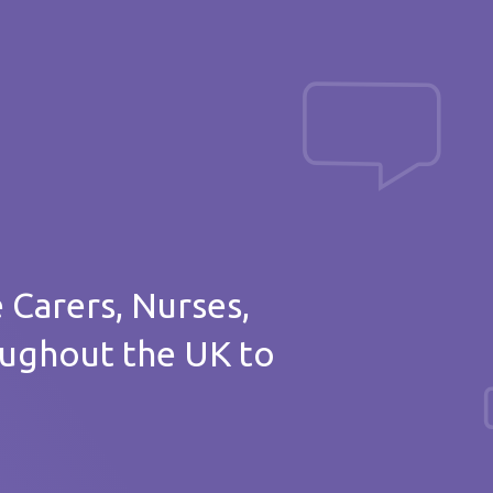
Post a message
of thanks
e Carers, Nurses,
oughout the UK to