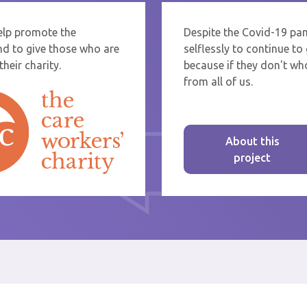
help promote the
Despite the Covid-19 pa
re sending thanks to staff at a care home or service start typing the name
nd to give those who are
selflessly to continue t
rom the list that appears.
heir charity.
because if they don't who
from all of us.
About this
project
st message