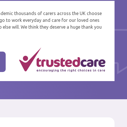
ndemic thousands of carers across the UK choose
 and
o go to work everyday and care for our loved ones
 else will. We think they deserve a huge thank you