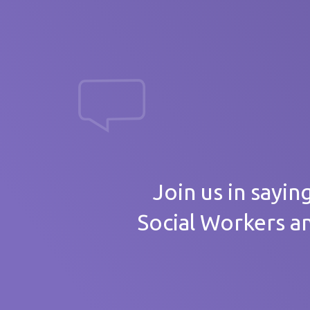
massive th
Your
Join us in sayin
Social Workers a
Care 