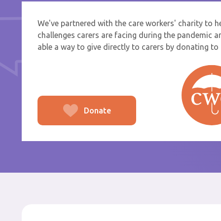
We've partnered with the care workers' charity to 
If you a
challenges carers are facing during the pandemic a
select f
able a way to give directly to carers by donating to t
To
From
Donate
Po