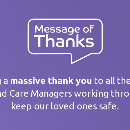
ank you
 message
g a
massive thank you
to all th
nd Care Managers working thr
keep our loved ones safe.
home / Service