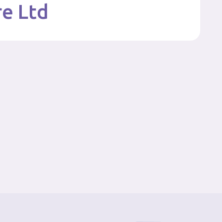
re Ltd