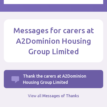
Messages for carers at
A2Dominion Housing
Group Limited
Thank the carers at A2Dominion
Housing Group Limited
View all
Messages of Thanks