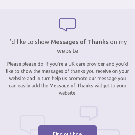
I’d like to show
Messages of Thanks
on my
website
Please please do. If you’re a UK care provider and you’d
like to show the messages of thanks you receive on your
website and in turn help us promote our message you
can easily add the
Message of Thanks
widget to your
website.
Find out how