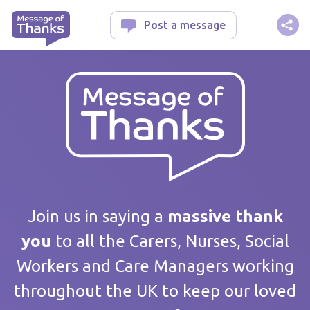
Message of Thanks
Post a message
Your message
Join us in saying a
massive thank
you
to all the Carers, Nurses, Social
Workers and Care Managers working
Care home / Service
throughout the UK to keep our loved