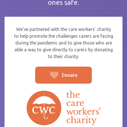
ones safe.
If you are sending thanks to staff at a care home or service
start typing the name and select from the list that appears.
To
We've partnered with the care workers' charity
to help promote the challenges carers are facing
during the pandemic and to give those who are
able a way to give directly to carers by donating
From
to their charity.
Donate
Post message