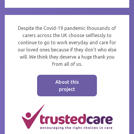
Despite the Covid-19 pandemic thousands of
carers across the UK choose selflessly to
continue to go to work everyday and care for
our loved ones because if they don't who else
will. We think they deserve a huge thank you
from all of us.
About this
project