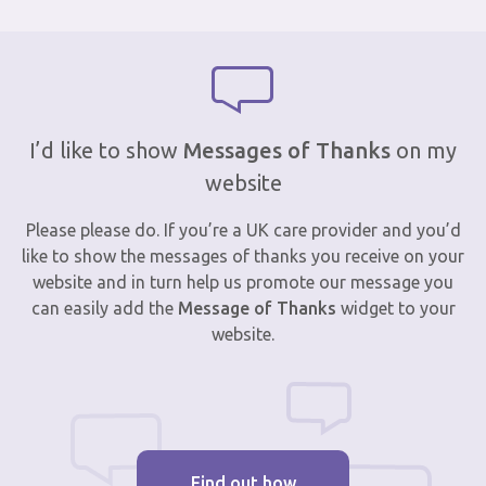
I’d like to show
Messages of Thanks
on my
website
Please please do. If you’re a UK care provider and you’d
like to show the messages of thanks you receive on your
website and in turn help us promote our message you
can easily add the
Message of Thanks
widget to your
website.
Find out how