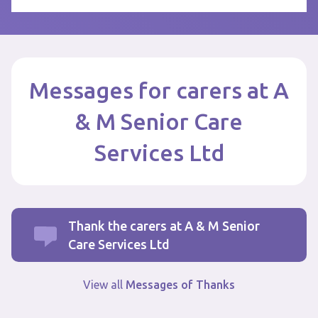
Messages for carers at A
& M Senior Care
Services Ltd
Thank the carers at A & M Senior
Care Services Ltd
View all
Messages of Thanks