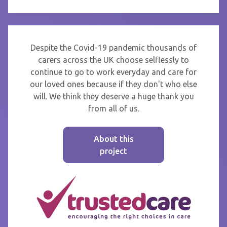
Despite the Covid-19 pandemic thousands of
carers across the UK choose selflessly to
continue to go to work everyday and care for
our loved ones because if they don't who else
will. We think they deserve a huge thank you
from all of us.
About this
project