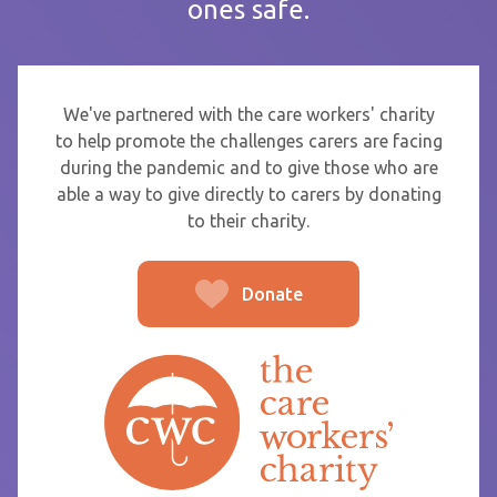
ones safe.
If you are sending thanks to staff at a care home or service
start typing the name and select from the list that appears.
To
We've partnered with the care workers' charity
to help promote the challenges carers are facing
during the pandemic and to give those who are
able a way to give directly to carers by donating
From
to their charity.
Donate
Post message