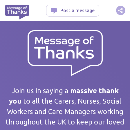
Message of Thanks
Post a message
Your message
Join us in saying a
massive thank
you
to all the Carers, Nurses, Social
Workers and Care Managers working
Care home / Service
throughout the UK to keep our loved