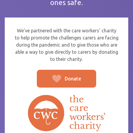
ones safe.
If you are sending thanks to staff at a care home or service
start typing the name and select from the list that appears.
To
We've partnered with the care workers' charity
to help promote the challenges carers are facing
during the pandemic and to give those who are
able a way to give directly to carers by donating
From
to their charity.
Donate
Post message