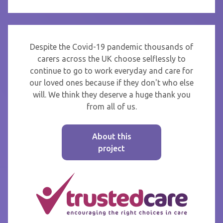
Despite the Covid-19 pandemic thousands of
carers across the UK choose selflessly to
continue to go to work everyday and care for
our loved ones because if they don't who else
will. We think they deserve a huge thank you
from all of us.
About this
project