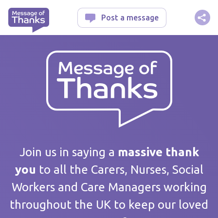
Message of Thanks
Post a message
Your message
Join us in saying a
massive thank
you
to all the Carers, Nurses, Social
Workers and Care Managers working
Care home / Service
throughout the UK to keep our loved