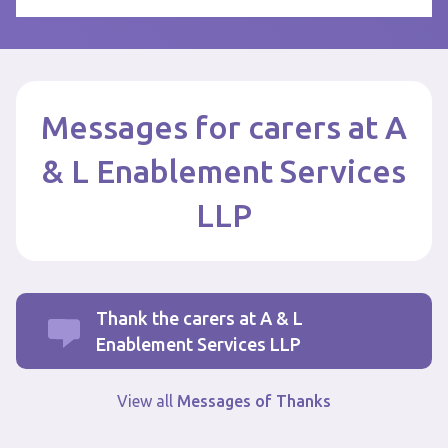
Messages for carers at A
& L Enablement Services
LLP
Thank the carers at A & L
Enablement Services LLP
View all
Messages of Thanks