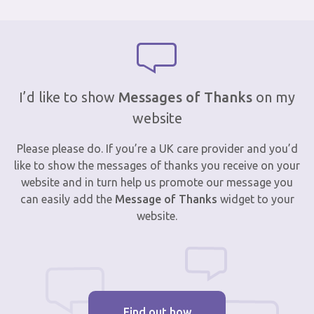
I’d like to show
Messages of Thanks
on my
website
Please please do. If you’re a UK care provider and you’d
like to show the messages of thanks you receive on your
website and in turn help us promote our message you
can easily add the
Message of Thanks
widget to your
website.
Find out how