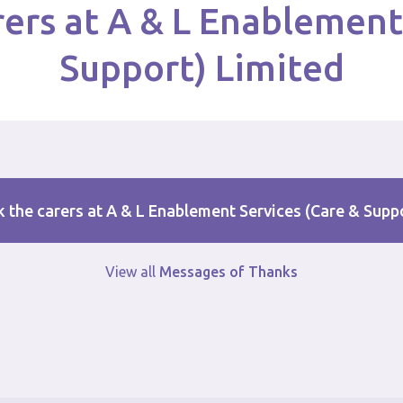
ers at A & L Enablement
Support) Limited
 the carers at A & L Enablement Services (Care & Supp
View all
Messages of Thanks