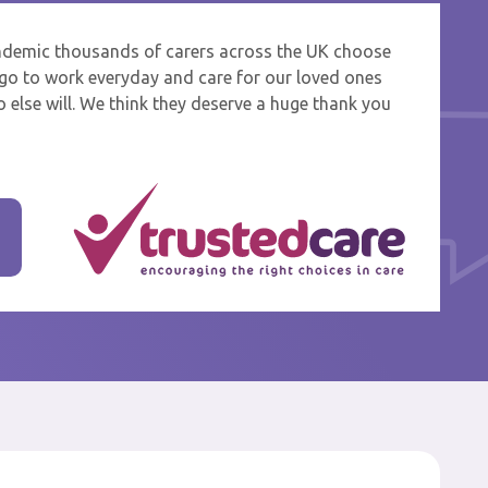
ndemic thousands of carers across the UK choose
 and
o go to work everyday and care for our loved ones
 else will. We think they deserve a huge thank you