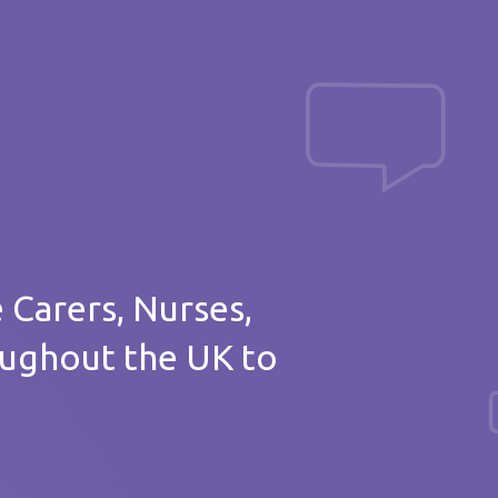
Post a message
of thanks
e Carers, Nurses,
oughout the UK to