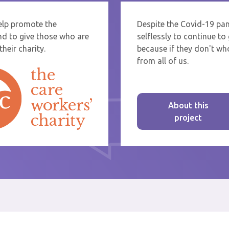
help promote the
Despite the Covid-19 pa
re sending thanks to staff at a care home or service start typing the name
nd to give those who are
selflessly to continue t
rom the list that appears.
heir charity.
because if they don't who
from all of us.
About this
project
st message