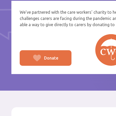
We've partnered with the care workers' charity to 
If you a
challenges carers are facing during the pandemic a
select f
able a way to give directly to carers by donating to t
To
From
Donate
Po