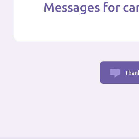
Messages for car
Thank