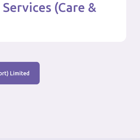
 Services (Care &
ort) Limited