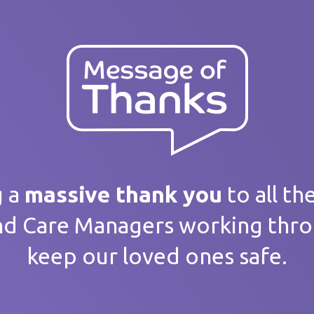
ank you
 message
g a
massive thank you
to all th
nd Care Managers working thr
keep our loved ones safe.
home / Service