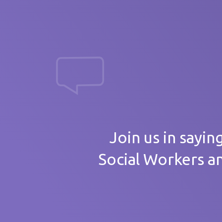
massive th
Your
Join us in sayin
Social Workers a
Care 