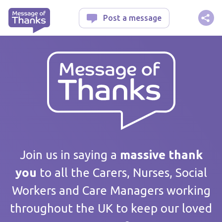
Message of Thanks
Post a message
Your message
Join us in saying a
massive thank
you
to all the Carers, Nurses, Social
Workers and Care Managers working
Care home / Service
throughout the UK to keep our loved