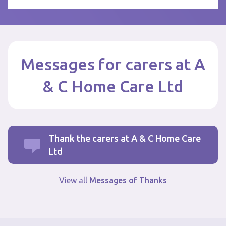
Messages for carers at A
& C Home Care Ltd
Thank the carers at A & C Home Care
Ltd
View all
Messages of Thanks