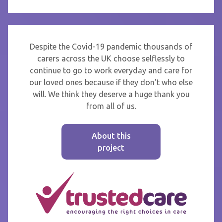
Despite the Covid-19 pandemic thousands of
carers across the UK choose selflessly to
continue to go to work everyday and care for
our loved ones because if they don't who else
will. We think they deserve a huge thank you
from all of us.
About this
project