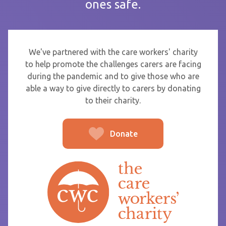
ones safe.
If you are sending thanks to staff at a care home or service
start typing the name and select from the list that appears.
To
We've partnered with the care workers' charity
to help promote the challenges carers are facing
during the pandemic and to give those who are
able a way to give directly to carers by donating
From
to their charity.
Donate
Post message