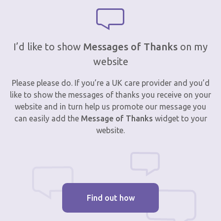
I’d like to show
Messages of Thanks
on my
website
Please please do. If you’re a UK care provider and you’d
like to show the messages of thanks you receive on your
website and in turn help us promote our message you
can easily add the
Message of Thanks
widget to your
website.
Find out how