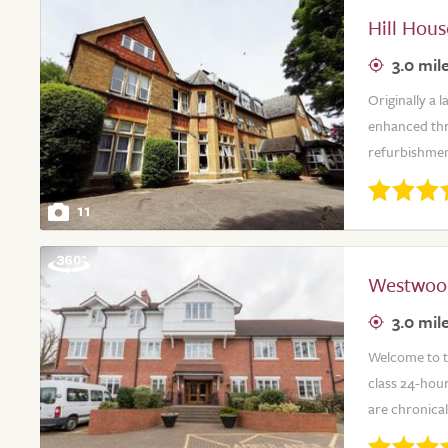
Hill Hou
3.0 mil
Originally a 
enhanced thro
refurbishment
11
Westwoo
3.0 mil
Welcome to t
class 24-hour
are chronical