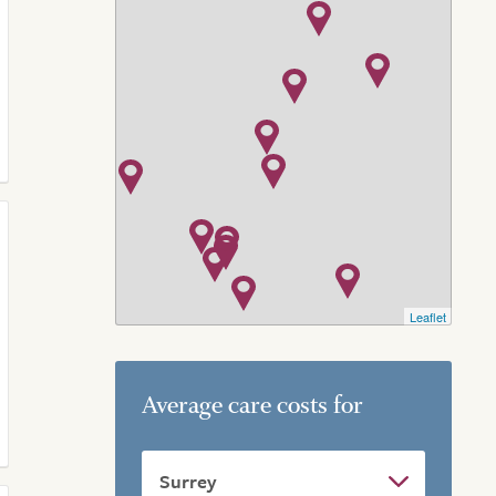
Leaflet
Average care costs for