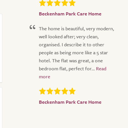
Beckenham Park Care Home
The home is beautiful, very modern,
well looked after; very clean,
organised. I describe it to other
people as being more like a 5 star
hotel. The flat was great, a one
bedroom flat, perfect for...
Beckenham Park Care Home