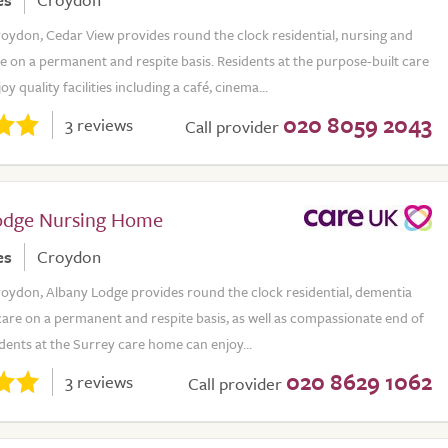
roydon, Cedar View provides round the clock residential, nursing and
 on a permanent and respite basis. Residents at the purpose-built care
 quality facilities including a café, cinema...
020 8059 2043
3 reviews
Call provider
odge Nursing Home
es
Croydon
roydon, Albany Lodge provides round the clock residential, dementia
are on a permanent and respite basis, as well as compassionate end of
sidents at the Surrey care home can enjoy...
020 8629 1062
3 reviews
Call provider