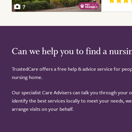
7
Can we help you to find a nurs
TrustedCare offers a free help & advice service for peop
nursing home.
Our specialist Care Advisers can talk you through your 
identify the best services locally to meet your needs, w
arrange visits on your behalf.