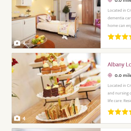
Located in C
dementia care
home can enjoy
4
Albany L
0.0 mil
Located in C
and nursing c
life care. Re
4