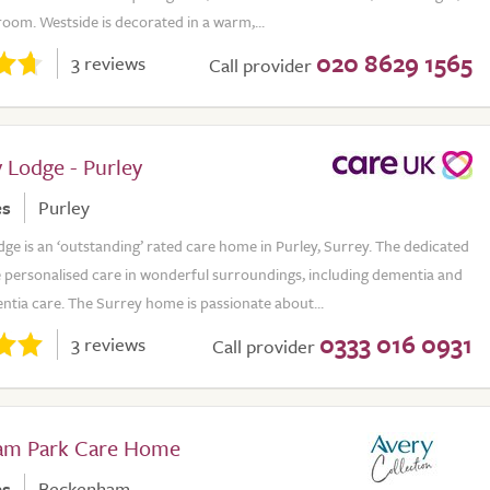
room. Westside is decorated in a warm,...
020 8629 1565
3 reviews
Call provider
 Lodge - Purley
es
Purley
e is an ‘outstanding’ rated care home in Purley, Surrey. The dedicated
 personalised care in wonderful surroundings, including dementia and
ntia care. The Surrey home is passionate about...
0333 016 0931
3 reviews
Call provider
am Park Care Home
es
Beckenham