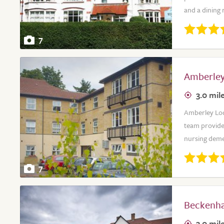
and a dining 
7
Amberley
3.0 mil
Amberley Lodg
team provide
nursing deme
7
Beckenh
3.0 mil