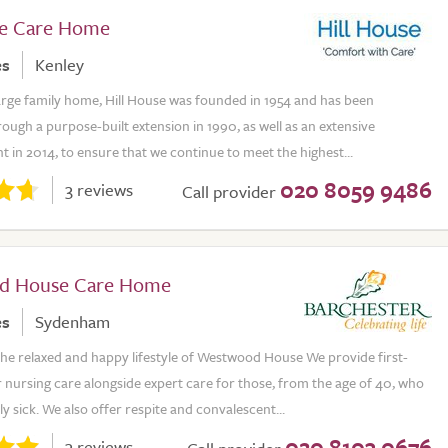
se Care Home
es
Kenley
large family home, Hill House was founded in 1954 and has been
ugh a purpose-built extension in 1990, as well as an extensive
 in 2014, to ensure that we continue to meet the highest...
020 8059 9486
3 reviews
Call provider
d House Care Home
es
Sydenham
he relaxed and happy lifestyle of Westwood House We provide first-
 nursing care alongside expert care for those, from the age of 40, who
ly sick. We also offer respite and convalescent...
020 8103 0676
3 reviews