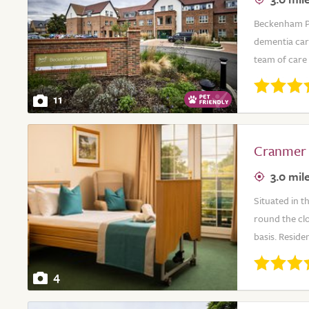
Beckenham Par
dementia car
team of care 
11
Cranmer
3.0 mil
Situated in t
round the cl
basis. Reside
4