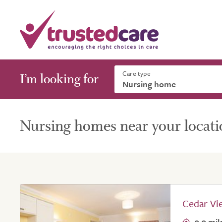
Care type
I’m looking for
Nursing homes near your locati
Cedar Vi
0.0 mil