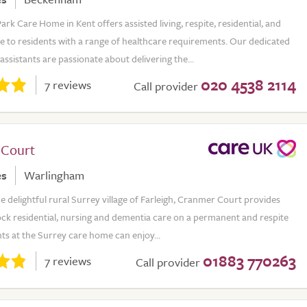
k Care Home in Kent offers assisted living, respite, residential, and
e to residents with a range of healthcare requirements. Our dedicated
assistants are passionate about delivering the...
020 4538 2114
7 reviews
Call provider
 Court
es
Warlingham
he delightful rural Surrey village of Farleigh, Cranmer Court provides
ock residential, nursing and dementia care on a permanent and respite
nts at the Surrey care home can enjoy...
01883 770263
7 reviews
Call provider