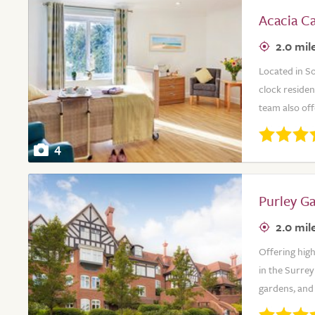
Acacia C
2.0 mil
Located in S
clock residen
team also off
4
Purley G
2.0 mil
Offering high
in the Surre
gardens, and 