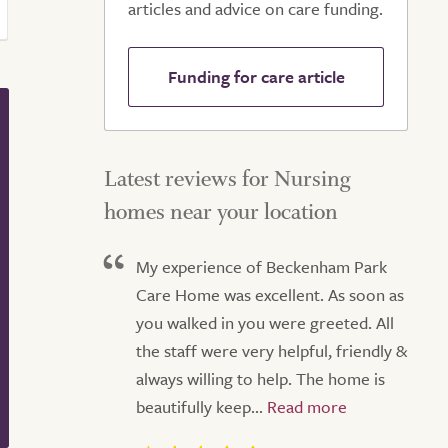
articles and advice on care funding.
Funding for care article
Latest reviews for Nursing
homes near your location
My experience of Beckenham Park
Care Home was excellent. As soon as
you walked in you were greeted. All
the staff were very helpful, friendly &
always willing to help. The home is
beautifully keep...