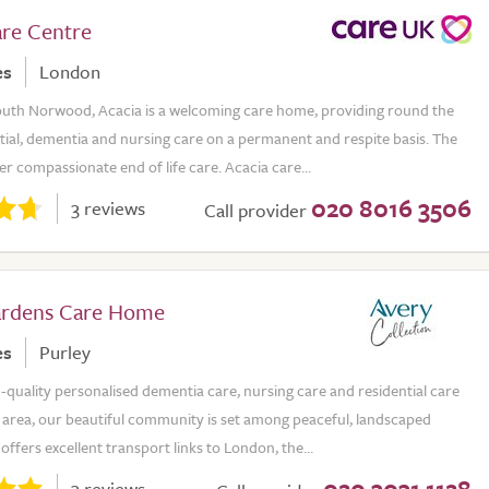
are Centre
es
London
outh Norwood, Acacia is a welcoming care home, providing round the
tial, dementia and nursing care on a permanent and respite basis. The
er compassionate end of life care. Acacia care...
020 8016 3506
3 reviews
Call provider
ardens Care Home
es
Purley
-quality personalised dementia care, nursing care and residential care
y area, our beautiful community is set among peaceful, landscaped
offers excellent transport links to London, the...
020 3031 1128
3 reviews