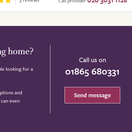
Call provider
ing home?
Call us on
01865 680331
le looking for a
options and
Send message
e can even