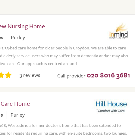
iew Nursing Home
es
Purley
s a 35-bed care home for older people in Croydon. We are able to care
and elderly service users who may suffer from dementia and/or may also
ative care. Our approach is centred around...
020 8016 3681
3 reviews
Call provider
 Care Home
es
Purley
968, Westside is a former doctor’s home that has been extended to
ities for residents requiring care, with en-suite bedrooms, two lounges,