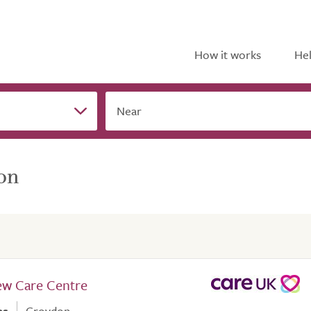
How it works
Hel
Near
on
ew Care Centre
es
Croydon