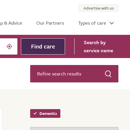
Advertise with us
p & Advice
Our Partners
Types of care
Search
by
Find care
service name
Refine search results
Dementia