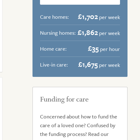
£1,702
Care homes:
per week
£1,862
Nursing homes:
per week
£35
Home care:
per hour
£1,675
Live-in care:
per week
Funding for care
Concerned about how to fund the
care of a loved one? Confused by
the funding process? Read our