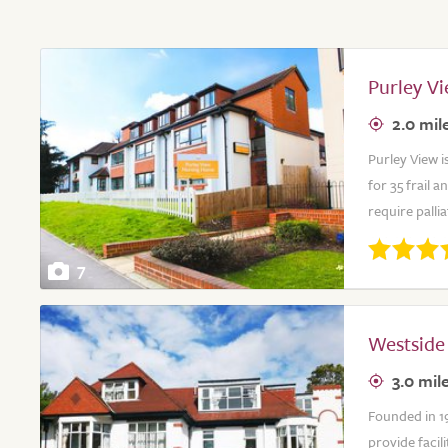
Purley V
2.0 mil
Purley View i
for 35 frail 
require palli
7
Westside
3.0 mil
Founded in 1
provide facil