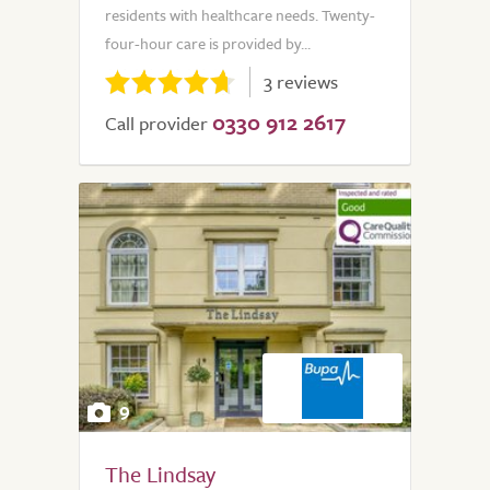
residents with healthcare needs. Twenty-
four-hour care is provided by...
3 reviews
0330 912 2617
Call provider
9
The Lindsay