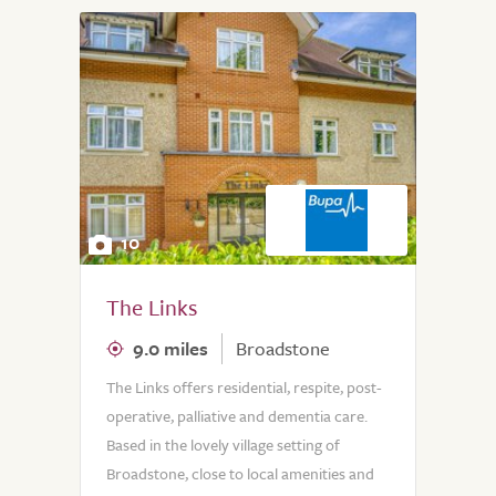
10
The Links
9.0 miles
Broadstone
The Links offers residential, respite, post-
operative, palliative and dementia care.
Based in the lovely village setting of
Broadstone, close to local amenities and