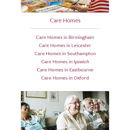
Care Homes
Care Homes in Birmingham
Care Homes in Leicester
Care Homes in Southampton
Care Homes in Ipswich
Care Homes in Eastbourne
Care Homes in Oxford