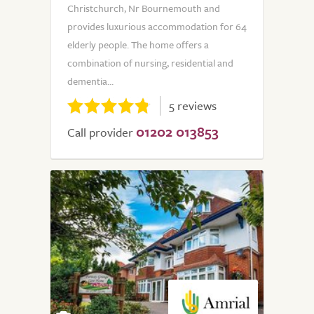
Christchurch, Nr Bournemouth and
provides luxurious accommodation for 64
elderly people. The home offers a
combination of nursing, residential and
dementia...
5 reviews
01202 013853
Call provider