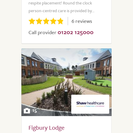
respite placement! Round the clock
person-centred care is provided by...
6 reviews
01202 125000
Call provider
15
Figbury Lodge