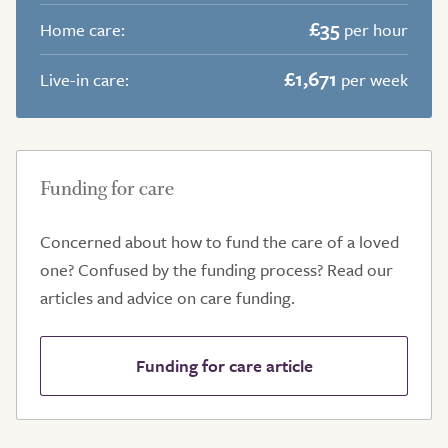
£35
Home care:
per hour
£1,671
Live-in care:
per week
Funding for care
Concerned about how to fund the care of a loved
one? Confused by the funding process? Read our
articles and advice on care funding.
Funding for care article