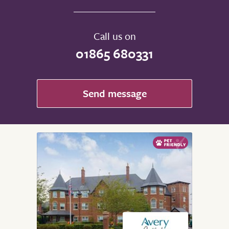
Call us on
01865 680331
Send message