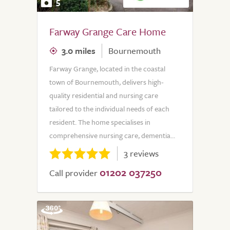
5
Farway Grange Care Home
3.0 miles
Bournemouth
Farway Grange, located in the coastal
town of Bournemouth, delivers high-
quality residential and nursing care
tailored to the individual needs of each
resident. The home specialises in
comprehensive nursing care, dementia...
3 reviews
01202 037250
Call provider