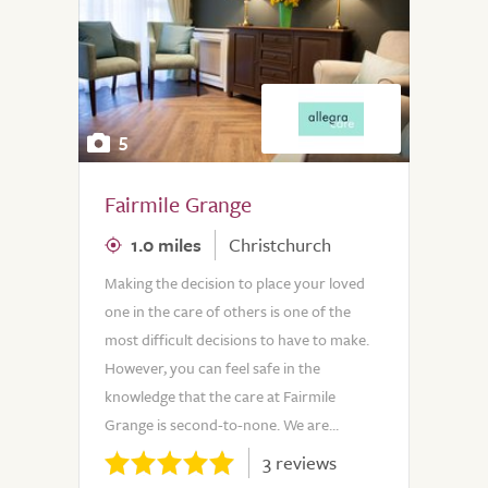
5
Fairmile Grange
1.0 miles
Christchurch
Making the decision to place your loved
one in the care of others is one of the
most difficult decisions to have to make.
However, you can feel safe in the
knowledge that the care at Fairmile
Grange is second-to-none. We are...
3 reviews