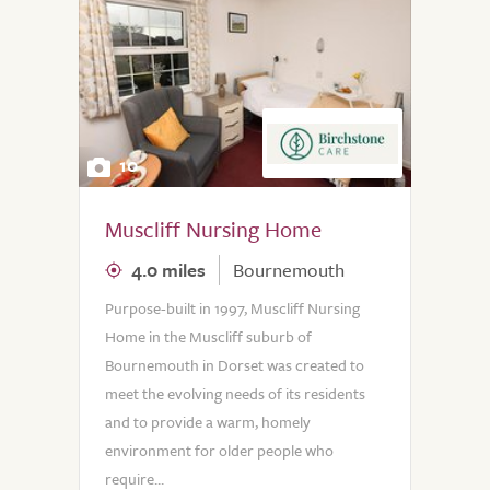
10
Muscliff Nursing Home
4.0 miles
Bournemouth
Purpose-built in 1997, Muscliff Nursing
Home in the Muscliff suburb of
Bournemouth in Dorset was created to
meet the evolving needs of its residents
and to provide a warm, homely
environment for older people who
require...