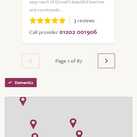
easy reach of Dorset’s beautiful beaches
and countryside....
3 reviews
01202 001906
Call provider
Page 1 of 87
Dementia