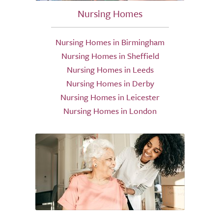
Nursing Homes
Nursing Homes in Birmingham
Nursing Homes in Sheffield
Nursing Homes in Leeds
Nursing Homes in Derby
Nursing Homes in Leicester
Nursing Homes in London