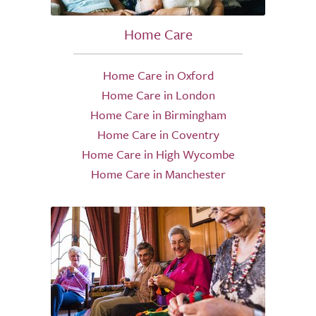
Home Care
Home Care in Oxford
Home Care in London
Home Care in Birmingham
Home Care in Coventry
Home Care in High Wycombe
Home Care in Manchester