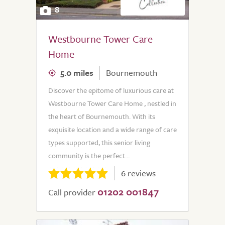
8
Westbourne Tower Care
Home
5.0 miles
Bournemouth
Discover the epitome of luxurious care at
Westbourne Tower Care Home , nestled in
the heart of Bournemouth. With its
exquisite location and a wide range of care
types supported, this senior living
community is the perfect...
6 reviews
01202 001847
Call provider