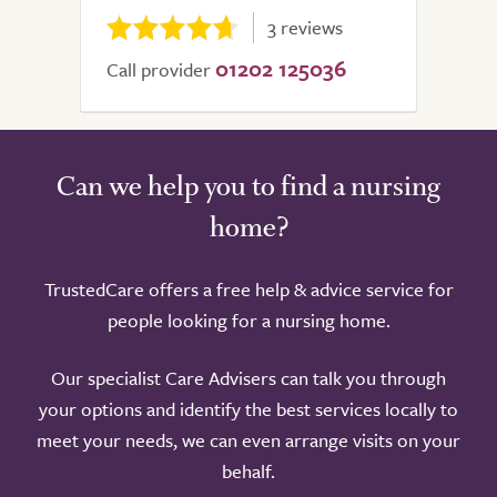
3 reviews
01202 125036
Call provider
Can we help you to find a nursing
home?
TrustedCare offers a free help & advice service for
people looking for a nursing home.
Our specialist Care Advisers can talk you through
your options and identify the best services locally to
meet your needs, we can even arrange visits on your
behalf.