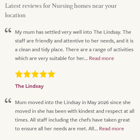
Latest reviews for Nursing homes near your
location
My mum has settled very well into The Lindsay. The
staff are friendly and attentive to her needs, and it is
a clean and tidy place. There are a range of activities
which are very suitable for her...
The Lindsay
Mum moved into the Lindsay in May 2026 since she
moved in she has been with kindest and respect at all
times. All staff including the chefs have taken great
to ensure all her needs are met. All...