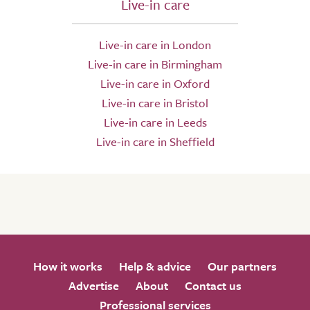
Live-in care
Live-in care in London
Live-in care in Birmingham
Live-in care in Oxford
Live-in care in Bristol
Live-in care in Leeds
Live-in care in Sheffield
How it works
Help & advice
Our partners
Advertise
About
Contact us
Professional services