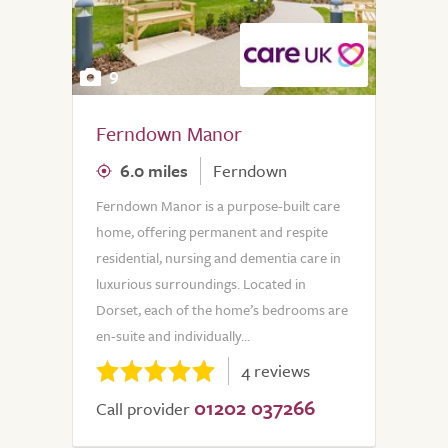
9
Ferndown Manor
6.0 miles
Ferndown
Ferndown Manor is a purpose-built care
home, offering permanent and respite
residential, nursing and dementia care in
luxurious surroundings. Located in
Dorset, each of the home’s bedrooms are
en-suite and individually...
4 reviews
01202 037266
Call provider