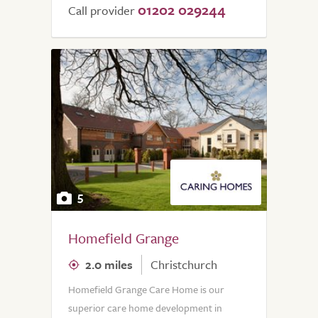
01202 029244
Call provider
5
Homefield Grange
2.0 miles
Christchurch
Homefield Grange Care Home is our
superior care home development in