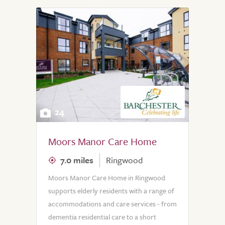
24
Moors Manor Care Home
7.0 miles
Ringwood
Moors Manor Care Home in Ringwood
supports elderly residents with a range of
accommodations and care services - from
dementia residential care to a short