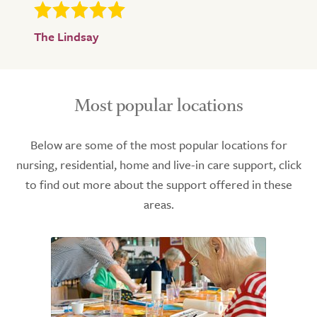
The Lindsay
Most popular locations
Below are some of the most popular locations for
nursing, residential, home and live-in care support, click
to find out more about the support offered in these
areas.