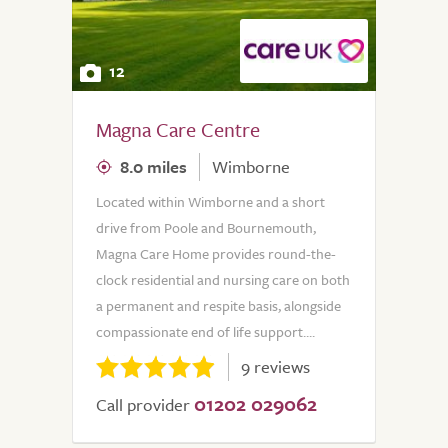
12
Magna Care Centre
8.0 miles
Wimborne
Located within Wimborne and a short
drive from Poole and Bournemouth,
Magna Care Home provides round-the-
clock residential and nursing care on both
a permanent and respite basis, alongside
compassionate end of life support....
9 reviews
01202 029062
Call provider