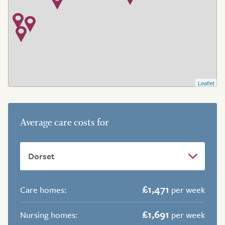
Leaflet
Average care costs for
£1,471
Care homes:
per week
£1,691
Nursing homes:
per week