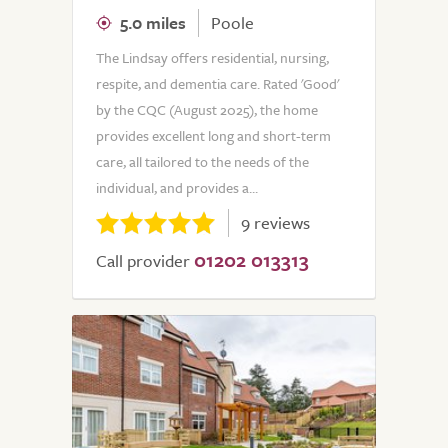
5.0 miles
Poole
The Lindsay offers residential, nursing,
respite, and dementia care. Rated 'Good'
by the CQC (August 2025), the home
provides excellent long and short-term
care, all tailored to the needs of the
individual, and provides a...
9 reviews
01202 013313
Call provider