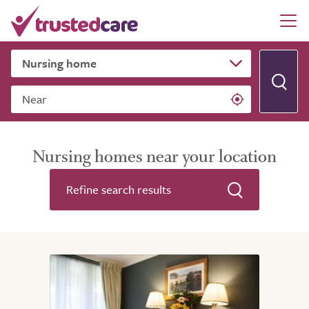
Near
Nursing homes near your location
Refine search results