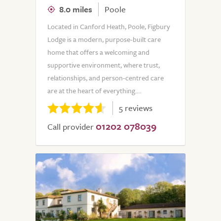
8.0 miles
Poole
Located in Canford Heath, Poole, Figbury
Lodge is a modern, purpose-built care
home that offers a welcoming and
supportive environment, where trust,
relationships, and person-centred care
are at the heart of everything....
5 reviews
01202 078039
Call provider