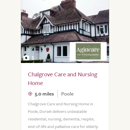
5
Chalgrove Care and Nursing
Home
5.0 miles
Poole
Chalgrove Care and Nursing Home in
Poole, Dorset delivers unbeatable
residential, nursing, dementia, respite,
end-of-life and palliative care for elderly