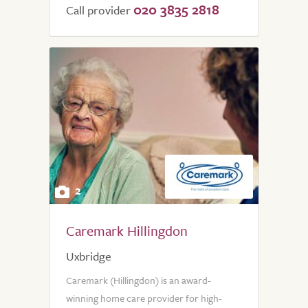
020 3835 2818
of
Call provider
5.0
2
Caremark Hillingdon
Uxbridge
Caremark (Hillingdon) is an award-
winning home care provider for high-