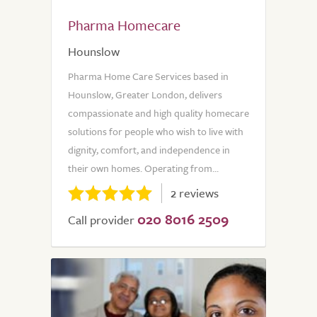
Pharma Homecare
Hounslow
Pharma Home Care Services based in
Hounslow, Greater London, delivers
compassionate and high quality homecare
solutions for people who wish to live with
dignity, comfort, and independence in
their own homes. Operating from...
2 reviews
020 8016 2509
Call provider