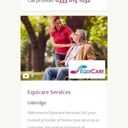
Call provider
2
Equicare Services
Uxbridge
Welcome to Equicare Services Ltd, your
trusted provider of home care services in
Uxbridge. Situated in the heart of