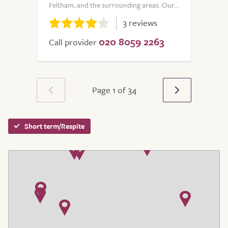
Feltham, and the surrounding areas. Our...
3 reviews
020 8059 2263
Call provider
Page 1 of 34
Short term/Respite