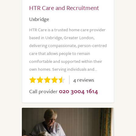
HTR Care and Recruitment
Uxbridge
HTR Care is a trusted home care provider
based in Uxbridge, Greater London,
delivering compassionate, person-centred
care that allows people to remain
comfortable and supported within their
own homes. Serving individuals and...
4 reviews
020 3004 1614
Call provider