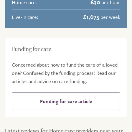
£30
Home care:
per hour
£1,675
Live-in care:
per week
Funding for care
Concerned about how to fund the care of a loved
one? Confused by the funding process? Read our
articles and advice on care funding.
Funding for care article
Latest reviews for Home care providers near your