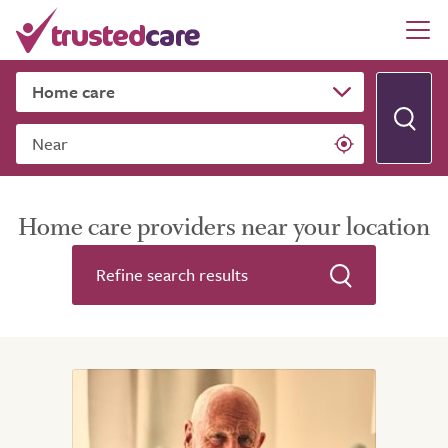
Near
Home care providers near your location
Refine search results