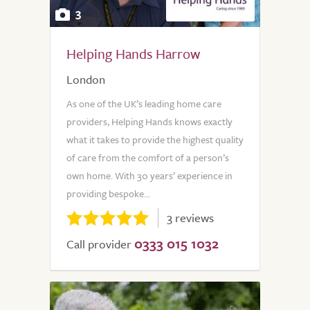
3
Helping Hands Harrow
London
As one of the UK’s leading home care
providers, Helping Hands knows exactly
what it takes to provide the highest quality
of care from the comfort of a person’s
own home. With 30 years’ experience in
providing bespoke...
3 reviews
0333 015 1032
Call provider