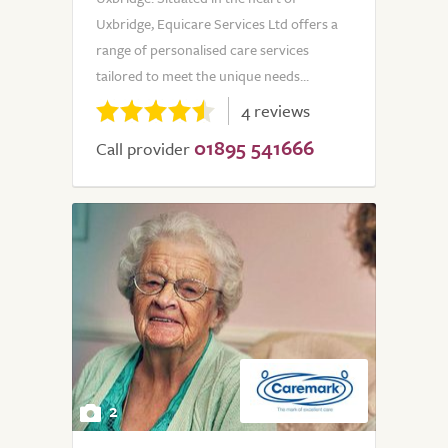
Uxbridge, Equicare Services Ltd offers a
range of personalised care services
tailored to meet the unique needs...
4 reviews
01895 541666
Call provider
2