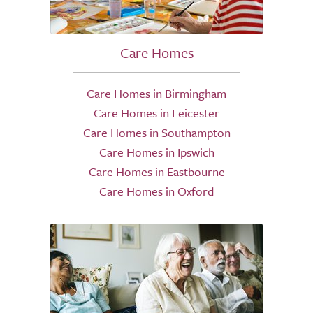
Care Homes
Care Homes in Birmingham
Care Homes in Leicester
Care Homes in Southampton
Care Homes in Ipswich
Care Homes in Eastbourne
Care Homes in Oxford