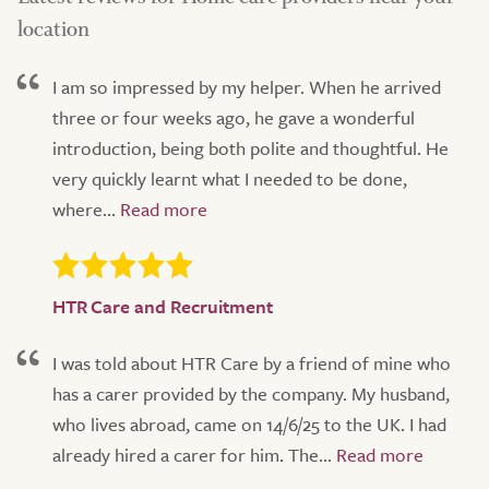
location
I am so impressed by my helper. When he arrived
three or four weeks ago, he gave a wonderful
introduction, being both polite and thoughtful. He
very quickly learnt what I needed to be done,
where...
HTR Care and Recruitment
I was told about HTR Care by a friend of mine who
has a carer provided by the company. My husband,
who lives abroad, came on 14/6/25 to the UK. I had
already hired a carer for him. The...