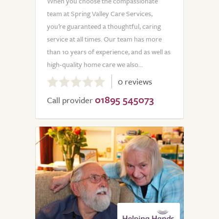
When you choose the compassionate
team at Spring Valley Care Services,
you’re guaranteed a thoughtful, caring
service at all times. Our team has more
than 10 years of experience, and as well as
high-quality home care we also...
0.0
0 reviews
out
01895 545073
of
Call provider
5.0