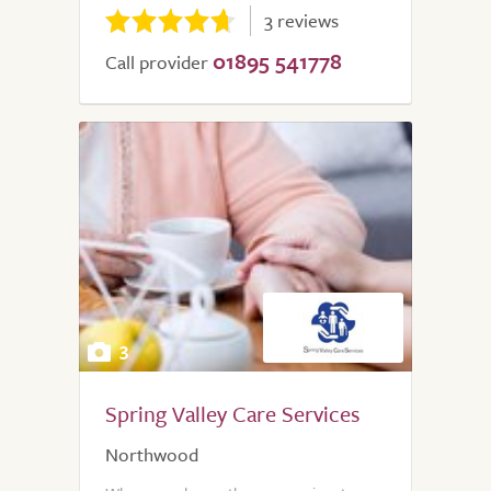
3 reviews
01895 541778
Call provider
3
Spring Valley Care Services
Northwood