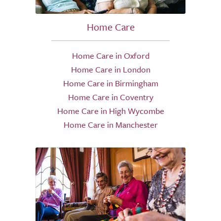
Home Care
Home Care in Oxford
Home Care in London
Home Care in Birmingham
Home Care in Coventry
Home Care in High Wycombe
Home Care in Manchester