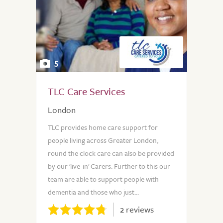
5
TLC Care Services
London
TLC provides home care support for
people living across Greater London,
round the clock care can also be provided
by our 'live-in' Carers. Further to this our
team are able to support people with
dementia and those who just...
2 reviews