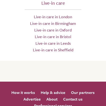
Live-in care
Live-in care in London
Live-in care in Birmingham
Live-in care in Oxford
Live-in care in Bristol
Live-in care in Leeds
Live-in care in Sheffield
How it works
Help & advice
Our partners
Advertise
About
Contact us
Professional services