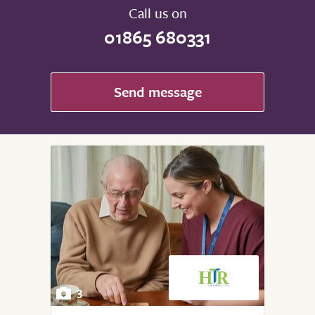
Call us on
01865 680331
Send message
3