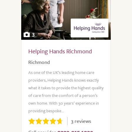
3
Helping Hands Richmond
Richmond
As one of the UK’s leading home care
providers, Helping Hands knows exactly
what it takes to provide the highest quality
of care from the comfort of a person’s
own home. With 30 years’ experience in
providing bespoke...
3 reviews
0333 015 1032