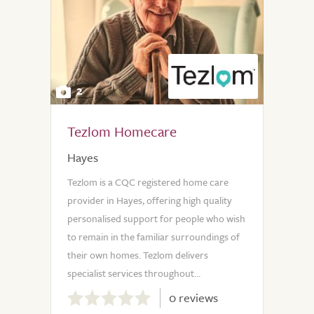
2
Tezlom Homecare
Hayes
Tezlom is a CQC registered home care
provider in Hayes, offering high quality
personalised support for people who wish
to remain in the familiar surroundings of
their own homes. Tezlom delivers
specialist services throughout...
0.0
0 reviews
out