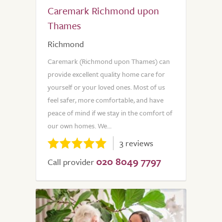
Caremark Richmond upon
Thames
Richmond
Caremark (Richmond upon Thames) can
provide excellent quality home care for
yourself or your loved ones. Most of us
feel safer, more comfortable, and have
peace of mind if we stay in the comfort of
our own homes. We...
3 reviews
020 8049 7797
Call provider