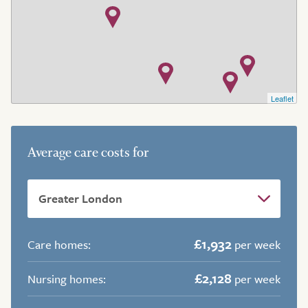
Leaflet
Average care costs for
£1,932
Care homes:
per week
£2,128
Nursing homes:
per week