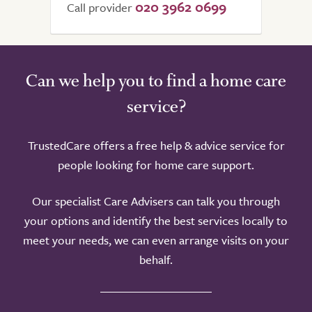
020 3962 0699
Call provider
Can we help you to find a home care
service?
TrustedCare offers a free help & advice service for
people looking for home care support.
Our specialist Care Advisers can talk you through
your options and identify the best services locally to
meet your needs, we can even arrange visits on your
behalf.