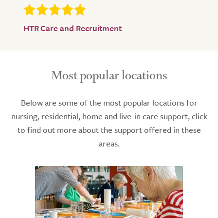
HTR Care and Recruitment
Most popular locations
Below are some of the most popular locations for
nursing, residential, home and live-in care support, click
to find out more about the support offered in these
areas.