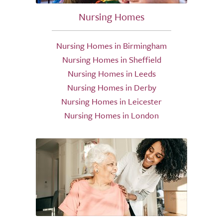
Nursing Homes
Nursing Homes in Birmingham
Nursing Homes in Sheffield
Nursing Homes in Leeds
Nursing Homes in Derby
Nursing Homes in Leicester
Nursing Homes in London