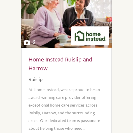
6
Home Instead Ruislip and
Harrow
Ruislip
At Home Instead, we are proud to be an
award-winning care provider offering
exceptional home care services across
Ruislip, Harrow, and the surrounding
areas. Our dedicated team is passionate
about helping those who need...