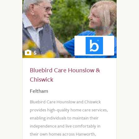
5
Bluebird Care Hounslow &
Chiswick
Feltham
Bluebird Care Hounslow and Chiswick
provides high-quality home care services,
enabling individuals to maintain their
independence and live comfortably in
their own homes across Hanworth,