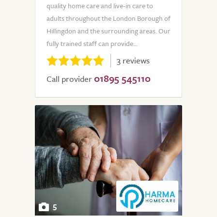
quality home care and live-in care to
adults throughout the London Borough of
Hillingdon and the surrounding areas. Our
fully trained staff can provide...
3 reviews
01895 545110
Call provider
5